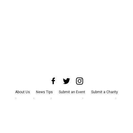
About Us
News Tips
Submit an Event
Submit a Charity
Advertise with Us
Jobs
Terms & Conditions
Privacy Policy
©
2026
CultureMap LLC. All Rights Reserved.