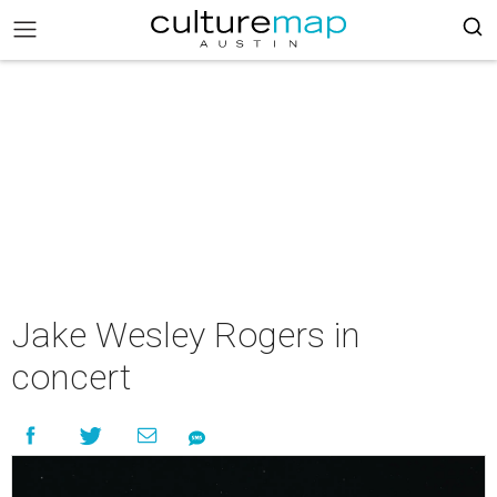
Jake Wesley Rogers in
concert