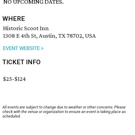
NO UPCOMING DATES.
WHERE
Historic Scoot Inn
1308 E 4th St, Austin, TX 78702, USA
EVENT WEBSITE >
TICKET INFO
$25-$124
All events are subject to change due to weather or other concerns. Please
check with the venue or organization to ensure an event is taking place as
scheduled.