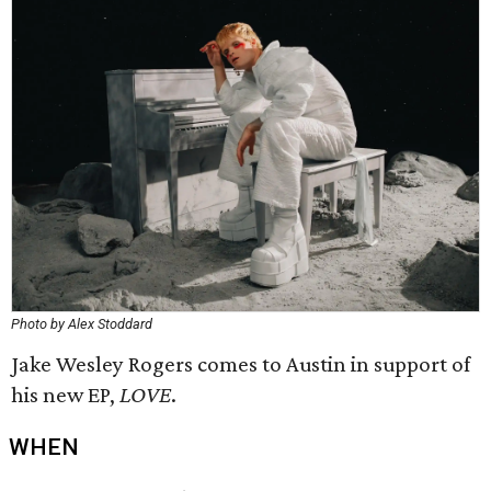
Photo by Alex Stoddard
Jake Wesley Rogers comes to Austin in support of
his new EP,
LOVE
.
WHEN