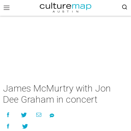
James McMurtry with Jon
Dee Graham in concert