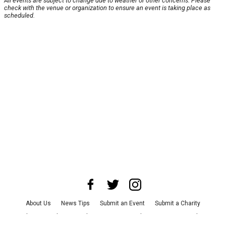
All events are subject to change due to weather or other concerns. Please
check with the venue or organization to ensure an event is taking place as
scheduled.
About Us
News Tips
Submit an Event
Submit a Charity
Advertise with Us
Jobs
Terms & Conditions
Privacy Policy