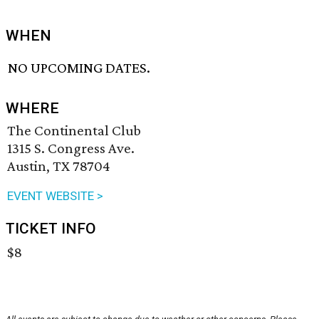
WHEN
NO UPCOMING DATES.
WHERE
The Continental Club
1315 S. Congress Ave.
Austin, TX 78704
EVENT WEBSITE >
TICKET INFO
$8