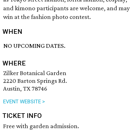
and kimono participants are welcome, and may
win at the fashion photo contest.
WHEN
NO UPCOMING DATES.
WHERE
Zilker Botanical Garden
2220 Barton Springs Rd.
Austin, TX 78746
EVENT WEBSITE >
TICKET INFO
Free with garden admission.