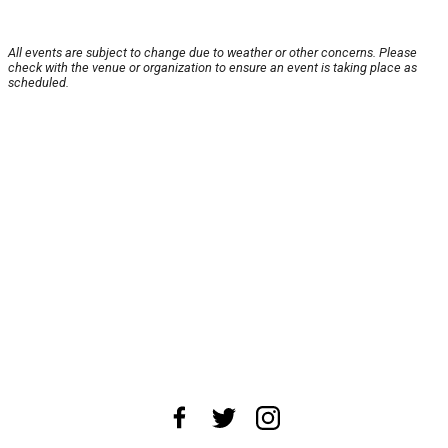
All events are subject to change due to weather or other concerns. Please
check with the venue or organization to ensure an event is taking place as
scheduled.