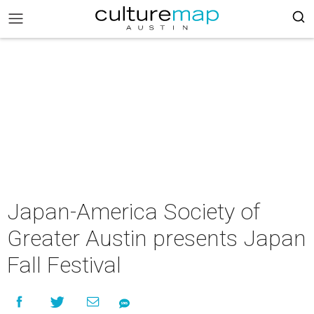
Japan-America Society of
Greater Austin presents Japan
Fall Festival