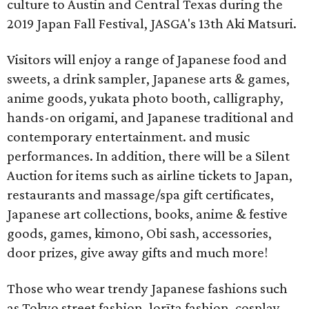
culture to Austin and Central Texas during the
2019 Japan Fall Festival, JASGA's 13th Aki Matsuri.
Visitors will enjoy a range of Japanese food and
sweets, a drink sampler, Japanese arts & games,
anime goods, yukata photo booth, calligraphy,
hands-on origami, and Japanese traditional and
contemporary entertainment. and music
performances. In addition, there will be a Silent
Auction for items such as airline tickets to Japan,
restaurants and massage/spa gift certificates,
Japanese art collections, books, anime & festive
goods, games, kimono, Obi sash, accessories,
door prizes, give away gifts and much more!
Those who wear trendy Japanese fashions such
as Tokyo street fashion, lorīta fashion, cosplay,