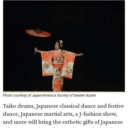
Photo courtesy of Japan-America Society of Greater Austin
Taiko drums, Japanese classical dance and festive
dance, Japanese martial arts, a J-fashion show,
and more will bring the esthetic gifts of Japanese