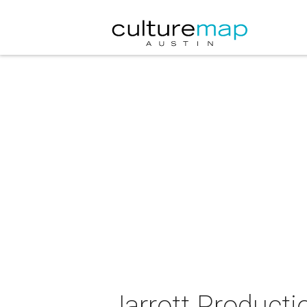
Jarrott Producti