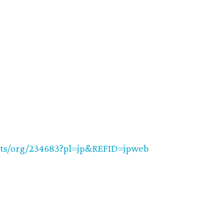
nts/org/234683?pl=jp&REFID=jpweb