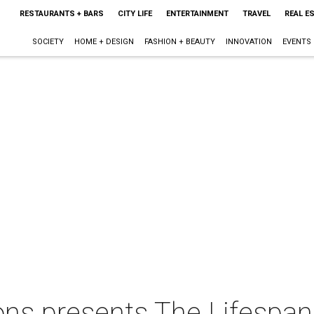
RESTAURANTS + BARS
CITY LIFE
ENTERTAINMENT
TRAVEL
REAL E
SOCIETY
HOME + DESIGN
FASHION + BEAUTY
INNOVATION
EVENTS
ons presents The Lifespan