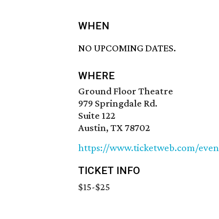
WHEN
NO UPCOMING DATES.
WHERE
Ground Floor Theatre
979 Springdale Rd.
Suite 122
Austin, TX 78702
https://www.ticketweb.com/eve
TICKET INFO
$15-$25