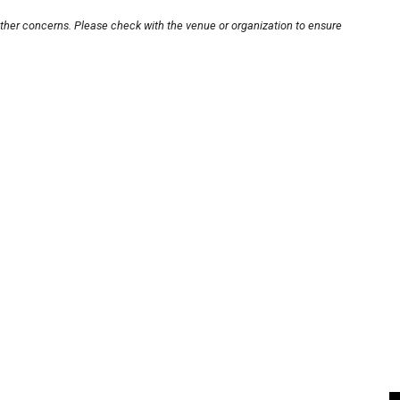
other concerns. Please check with the venue or organization to ensure