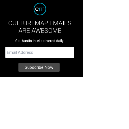
CULTUREMAP EMAILS
ARE AWESOME
Get Austin intel delivered daily.