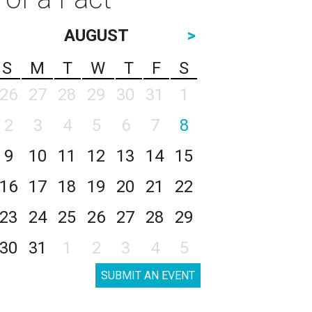
AUGUST
>
S
M
T
W
T
F
S
26
27
28
29
30
31
1
2
3
4
5
6
7
8
9
10
11
12
13
14
15
16
17
18
19
20
21
22
23
24
25
26
27
28
29
30
31
1
2
3
4
5
SUBMIT AN EVENT