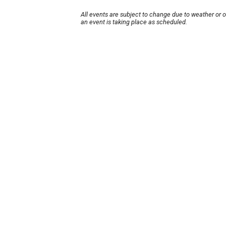
All events are subject to change due to weather or 
an event is taking place as scheduled.