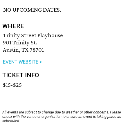
NO UPCOMING DATES.
WHERE
Trinity Street Playhouse
901 Trinity St.
Austin, TX 78701
EVENT WEBSITE >
TICKET INFO
$15-$25
All events are subject to change due to weather or other concerns. Please
check with the venue or organization to ensure an event is taking place as
scheduled.