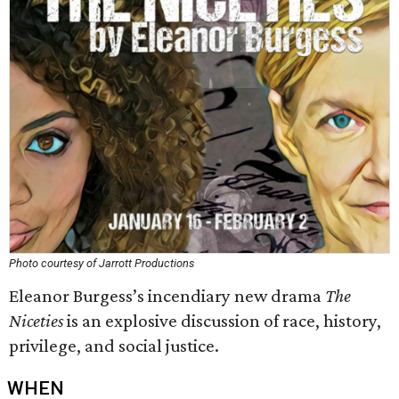
Photo courtesy of Jarrott Productions
Eleanor Burgess’s incendiary new drama
The
Niceties
is an explosive discussion of race, history,
privilege, and social justice.
WHEN