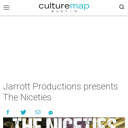
Jarrott Productions presents
The Niceties