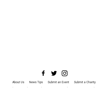
About Us
News Tips
Submit an Event
Submit a Charity
Advertise with Us
Jobs
Terms & Conditions
Privacy Policy
©
2026
CultureMap LLC. All Rights Reserved.