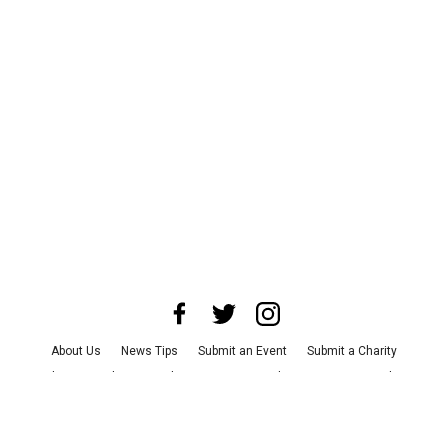
About Us
News Tips
Submit an Event
Submit a Charity
Advertise with Us
Jobs
Terms & Conditions
Privacy Policy
©
2026
CultureMap LLC. All Rights Reserved.