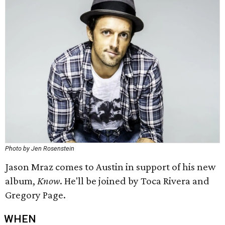
Photo by Jen Rosenstein
Jason Mraz comes to Austin in support of his new
album,
Know
​. He'll be joined by Toca Rivera and
Gregory Page.
WHEN