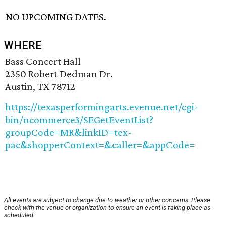
NO UPCOMING DATES.
WHERE
Bass Concert Hall
2350 Robert Dedman Dr.
Austin, TX 78712
https://texasperformingarts.evenue.net/cgi-
bin/ncommerce3/SEGetEventList?
groupCode=MR&linkID=tex-
pac&shopperContext=&caller=&appCode=
All events are subject to change due to weather or other concerns. Please
check with the venue or organization to ensure an event is taking place as
scheduled.