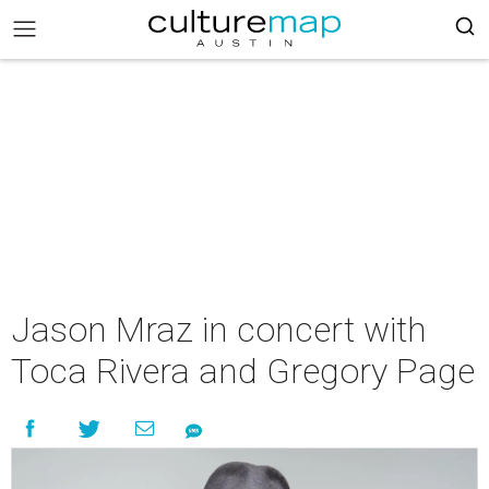
Jason Mraz in concert with
Toca Rivera and Gregory Page