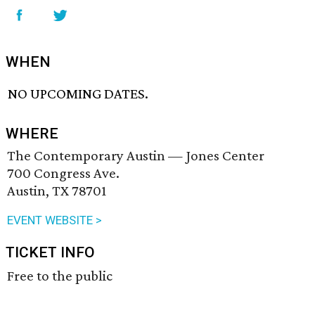
WHEN
NO UPCOMING DATES.
WHERE
The Contemporary Austin — Jones Center
700 Congress Ave.
Austin, TX 78701
EVENT WEBSITE >
TICKET INFO
Free to the public