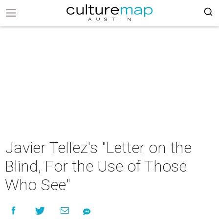
Javier Tellez's "Letter on the
Blind, For the Use of Those
Who See"