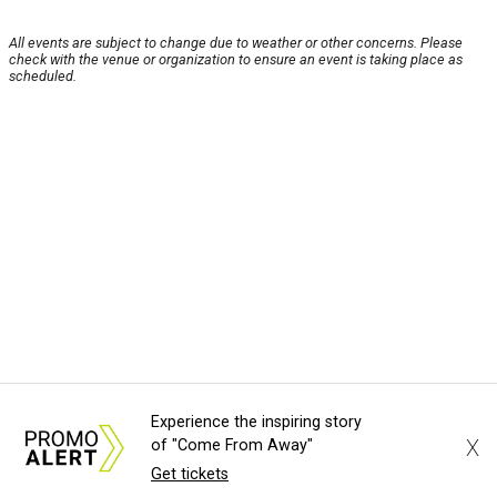
All events are subject to change due to weather or other concerns. Please
check with the venue or organization to ensure an event is taking place as
scheduled.
Experience the inspiring story
X
of "Come From Away"
Get tickets
About Us
News Tips
Submit an Event
Submit a Charity