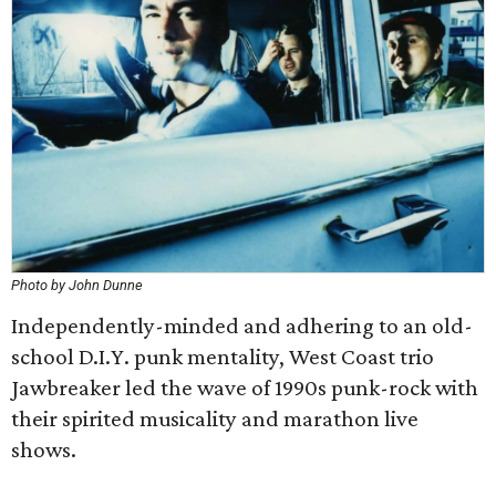
Photo by John Dunne
Independently-minded and adhering to an old-
school D.I.Y. punk mentality, West Coast trio
Jawbreaker led the wave of 1990s punk-rock with
their spirited musicality and marathon live
shows.