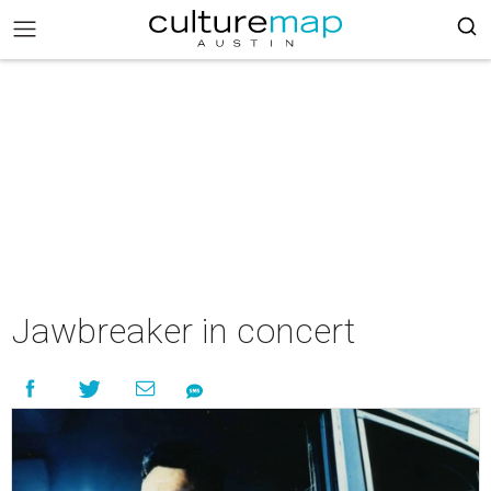
Jawbreaker in concert