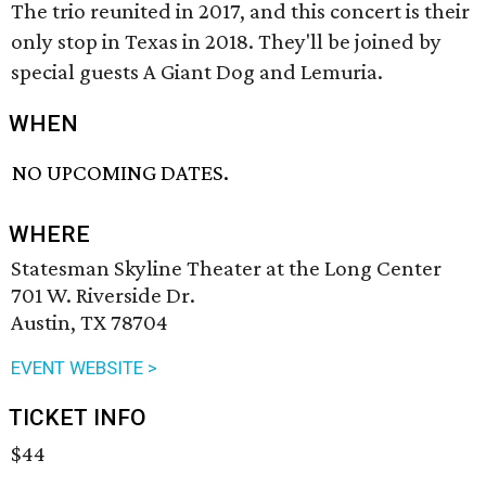
The trio reunited in 2017, and this concert is their
only stop in Texas in 2018. They'll be joined by
special guests A Giant Dog and Lemuria.
WHEN
NO UPCOMING DATES.
WHERE
Statesman Skyline Theater at the Long Center
701 W. Riverside Dr.
Austin, TX 78704
EVENT WEBSITE >
TICKET INFO
$44