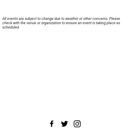
All events are subject to change due to weather or other concerns. Please
check with the venue or organization to ensure an event is taking place as
scheduled.