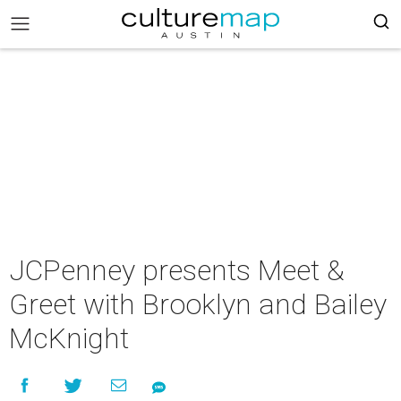
JCPenney presents Meet &
Greet with Brooklyn and Bailey
McKnight