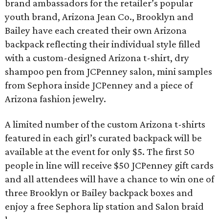
brand ambassadors for the retailer’s popular
youth brand, Arizona Jean Co., Brooklyn and
Bailey have each created their own Arizona
backpack reflecting their individual style filled
with a custom-designed Arizona t-shirt, dry
shampoo pen from JCPenney salon, mini samples
from Sephora inside JCPenney and a piece of
Arizona fashion jewelry.
A limited number of the custom Arizona t-shirts
featured in each girl’s curated backpack will be
available at the event for only $5. The first 50
people in line will receive $50 JCPenney gift cards
and all attendees will have a chance to win one of
three Brooklyn or Bailey backpack boxes and
enjoy a free Sephora lip station and Salon braid