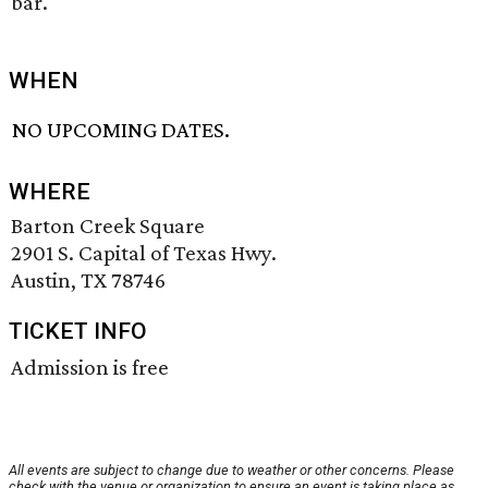
bar.
WHEN
NO UPCOMING DATES.
WHERE
Barton Creek Square
2901 S. Capital of Texas Hwy.
Austin, TX 78746
TICKET INFO
Admission is free
All events are subject to change due to weather or other concerns. Please
check with the venue or organization to ensure an event is taking place as