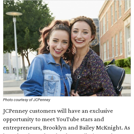
Photo courtesy of JCPenney
JCPenney customers will have an exclusive
opportunity to meet YouTube stars and
entrepreneurs, Brooklyn and Bailey McKnight. As