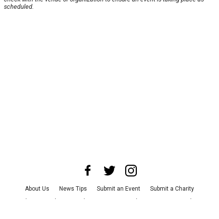
scheduled.
About Us
News Tips
Submit an Event
Submit a Charity
Advertise with Us
Jobs
Terms & Conditions
Privacy Policy
©
2026
CultureMap LLC. All Rights Reserved.