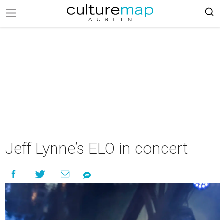
Jeff Lynne’s ELO in concert