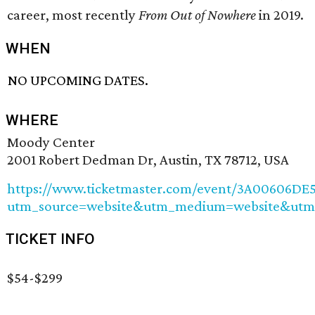
career, most recently
From Out of Nowhere
in 2019.
WHEN
NO UPCOMING DATES.
WHERE
Moody Center
2001 Robert Dedman Dr, Austin, TX 78712, USA
https://www.ticketmaster.com/event/3A00606DE5
utm_source=website&utm_medium=website&utm
TICKET INFO
$54-$299