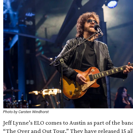
Photo by Carsten Windhorst
Jeff Lynne’s ELO comes to Austin as part of the band
“The Over and Out Tour.” They have released 15 al