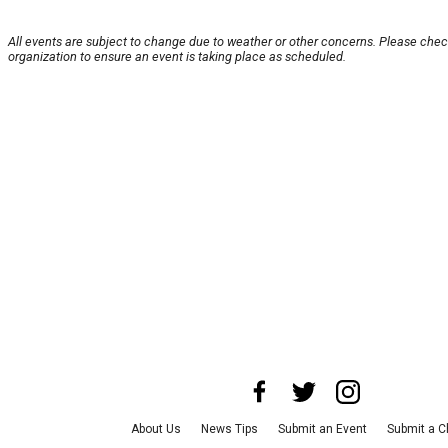
All events are subject to change due to weather or other concerns. Please chec
organization to ensure an event is taking place as scheduled.
About Us
News Tips
Submit an Event
Submit a C