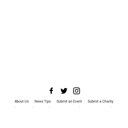
About Us
News Tips
Submit an Event
Submit a Charity
Advertise with Us
Jobs
Terms & Conditions
Privacy Policy
©
2026
CultureMap LLC. All Rights Reserved.