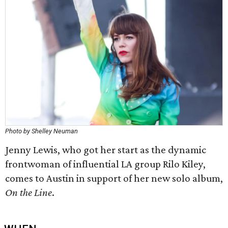
Photo by Shelley Neuman
Jenny Lewis, who got her start as the dynamic
frontwoman of influential LA group Rilo Kiley,
comes to Austin in support of her new solo album,
On the Line
.