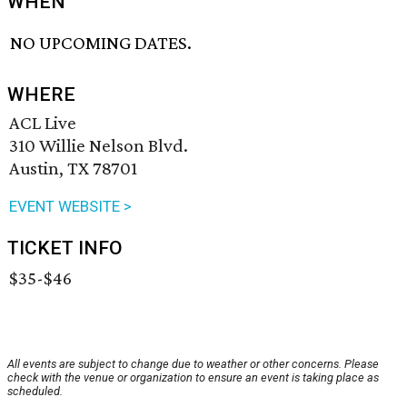
WHEN
NO UPCOMING DATES.
WHERE
ACL Live
310 Willie Nelson Blvd.
Austin, TX 78701
EVENT WEBSITE >
TICKET INFO
$35-$46
All events are subject to change due to weather or other concerns. Please
check with the venue or organization to ensure an event is taking place as
scheduled.