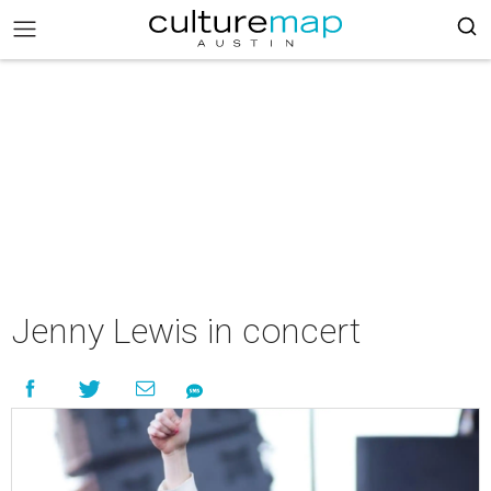
Jenny Lewis in concert