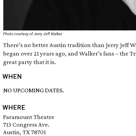
Photo courtesy of Jerry Jeff Walker
There’s no better Austin tradition than Jerry Jeff 
began over 21 years ago, and Walker’s fans – the T
great party that it is.
WHEN
NO UPCOMING DATES.
WHERE
Paramount Theatre
713 Congress Ave.
Austin, TX 78701