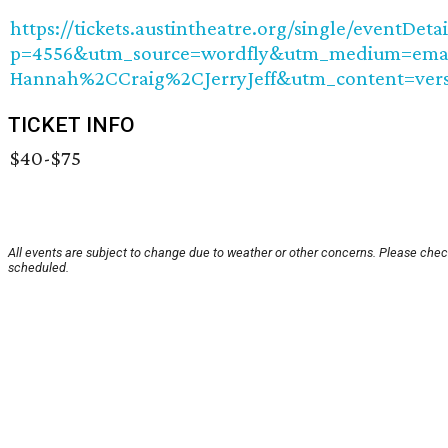
https://tickets.austintheatre.org/single/eventDetai
p=4556&utm_source=wordfly&utm_medium=email
Hannah%2CCraig%2CJerryJeff&utm_content=ver
TICKET INFO
$40-$75
All events are subject to change due to weather or other concerns. Please check
scheduled.