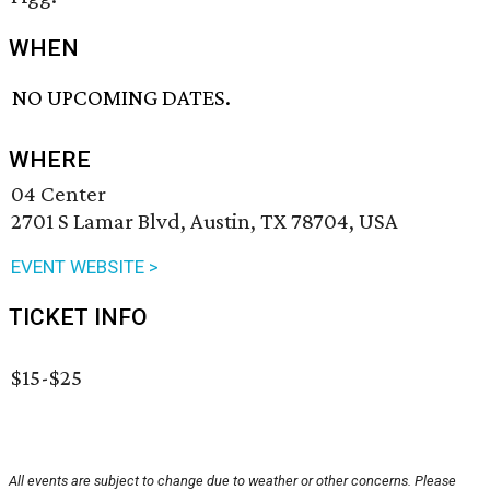
WHEN
NO UPCOMING DATES.
WHERE
04 Center
2701 S Lamar Blvd, Austin, TX 78704, USA
EVENT WEBSITE >
TICKET INFO
$15-$25
All events are subject to change due to weather or other concerns. Please