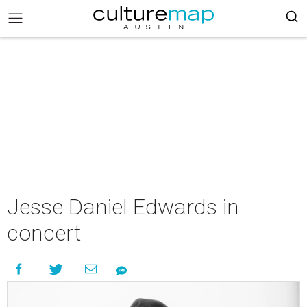
Jesse Daniel Edwards in
concert