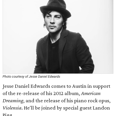
Photo courtesy of Jesse Daniel Edwards
Jesse Daniel Edwards comes to Austin in support
of the re-release of his 2012 album,
American
Dreaming
, and the release of his piano rock opus,
Violensia
. He'll be joined by special guest Landon
Pigg.