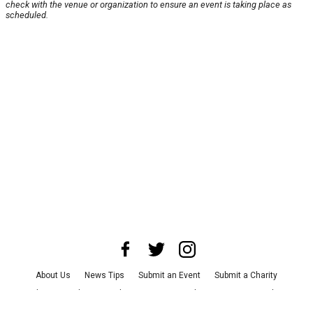
check with the venue or organization to ensure an event is taking place as
scheduled.
About Us
News Tips
Submit an Event
Submit a Charity
Advertise with Us
Jobs
Terms & Conditions
Privacy Policy