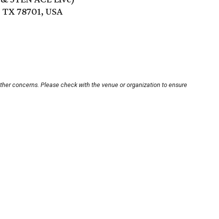
, TX 78701, USA
other concerns. Please check with the venue or organization to ensure