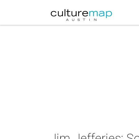
Jim Jefferies: S