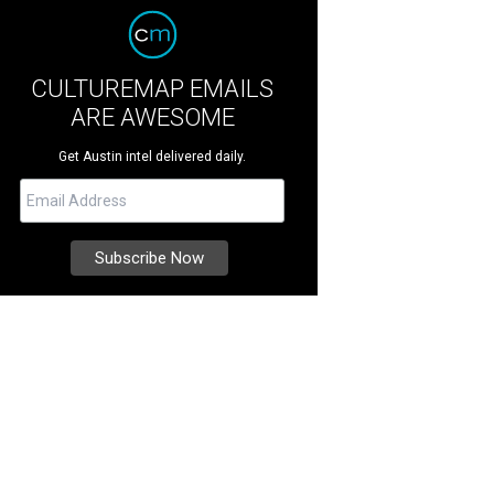
CULTUREMAP EMAILS
ARE AWESOME
Get Austin intel delivered daily.