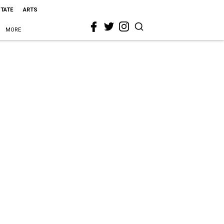
STATE
ARTS
MORE