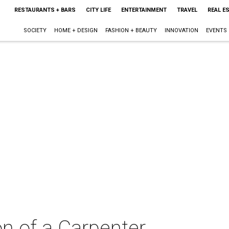
RESTAURANTS + BARS
CITY LIFE
ENTERTAINMENT
TRAVEL
REAL E
SOCIETY
HOME + DESIGN
FASHION + BEAUTY
INNOVATION
EVENTS
on of a Carpenter