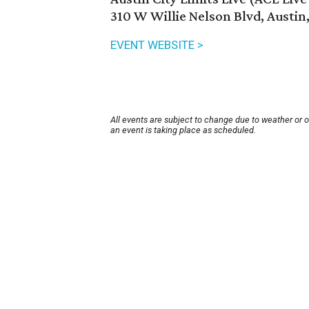
310 W Willie Nelson Blvd, Austin
EVENT WEBSITE >
All events are subject to change due to weather or 
an event is taking place as scheduled.