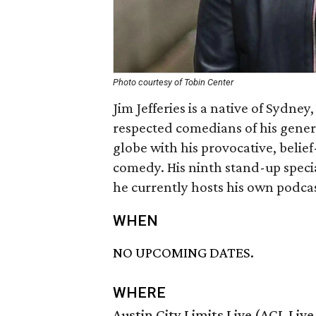
Photo courtesy of Tobin Center
Jim Jefferies is a native of Sydne
respected comedians of his gener
globe with his provocative, beli
comedy. His ninth stand-up speci
he currently hosts his own podca
WHEN
NO UPCOMING DATES.
WHERE
Austin City Limits Live (ACL Liv