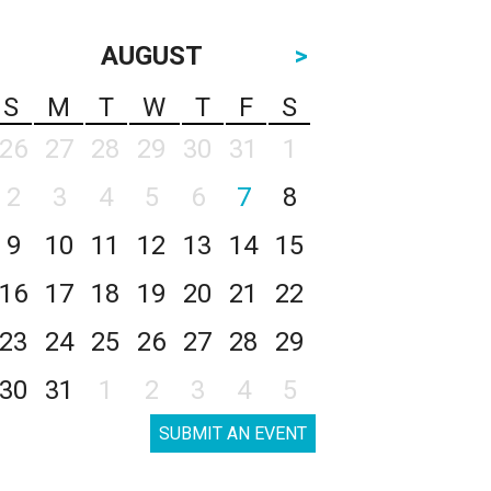
AUGUST
>
S
M
T
W
T
F
S
26
27
28
29
30
31
1
2
3
4
5
6
7
8
9
10
11
12
13
14
15
16
17
18
19
20
21
22
23
24
25
26
27
28
29
30
31
1
2
3
4
5
SUBMIT AN EVENT