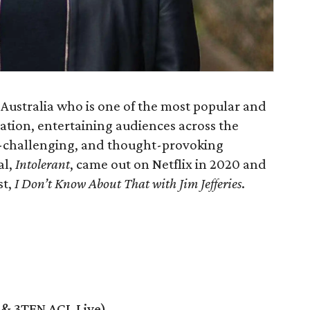
y, Australia who is one of the most popular and
ation, entertaining audiences across the
ef-challenging, and thought-provoking
al,
Intolerant
, came out on Netflix in 2020 and
st,
I Don’t Know About That with Jim Jefferies
.
e & 3TEN ACL Live)