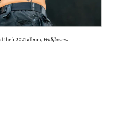
of their 2021 album,
Wallflowers
.