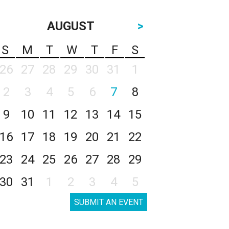
AUGUST
>
S
M
T
W
T
F
S
26
27
28
29
30
31
1
2
3
4
5
6
7
8
9
10
11
12
13
14
15
16
17
18
19
20
21
22
23
24
25
26
27
28
29
30
31
1
2
3
4
5
SUBMIT AN EVENT