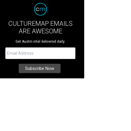
CULTUREMAP EMAILS
ARE AWESOME
Get Austin intel delivered daily.