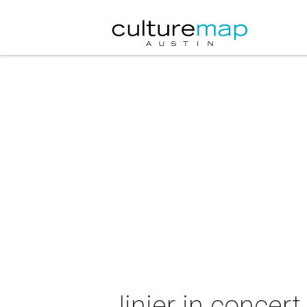
Jinjer in concert