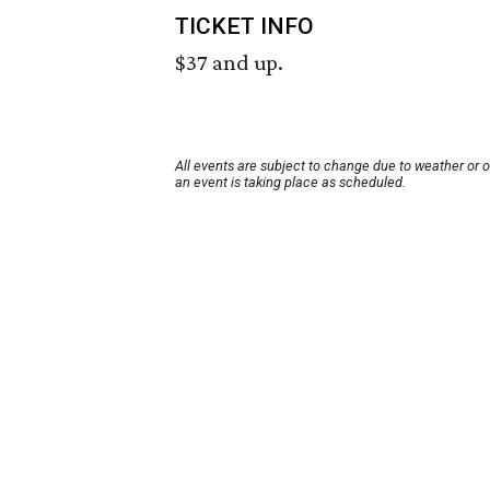
TICKET INFO
$37 and up.
All events are subject to change due to weather or 
an event is taking place as scheduled.