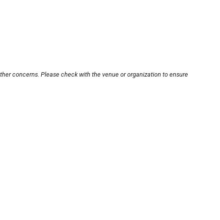
other concerns. Please check with the venue or organization to ensure