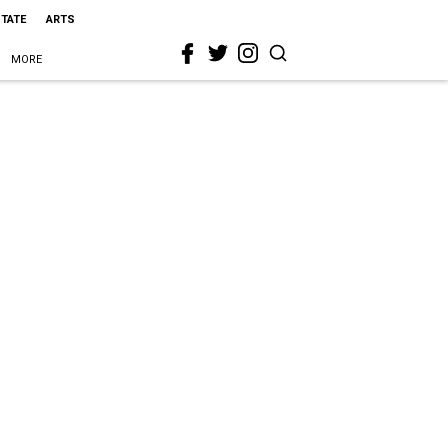
STATE
ARTS
MORE