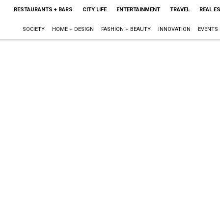
RESTAURANTS + BARS
CITY LIFE
ENTERTAINMENT
TRAVEL
REAL E
SOCIETY
HOME + DESIGN
FASHION + BEAUTY
INNOVATION
EVENTS