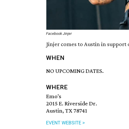
Facebook Jinjer
Jinjer comes to Austin in support 
WHEN
NO UPCOMING DATES.
WHERE
Emo's
2015 E. Riverside Dr.
Austin, TX 78741
EVENT WEBSITE >