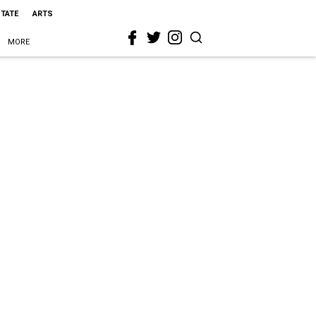
STATE
ARTS
MORE