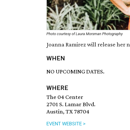
Photo courtesy of Laura Morsman Photography
Joanna Ramirez will release her
WHEN
NO UPCOMING DATES.
WHERE
The 04 Center
2701 S. Lamar Blvd.
Austin, TX 78704
EVENT WEBSITE >