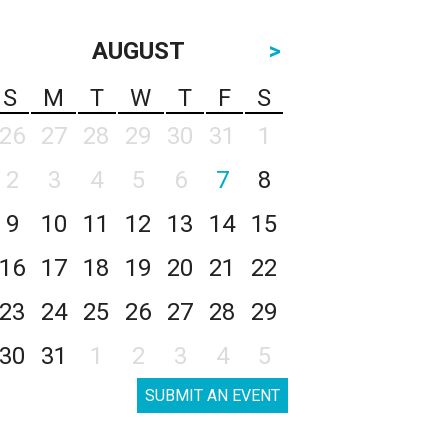
AUGUST
>
S
M
T
W
T
F
S
26
27
28
29
30
31
1
2
3
4
5
6
7
8
9
10
11
12
13
14
15
16
17
18
19
20
21
22
23
24
25
26
27
28
29
30
31
1
2
3
4
5
SUBMIT AN EVENT