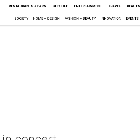
RESTAURANTS + BARS
CITY LIFE
ENTERTAINMENT
TRAVEL
REAL E
SOCIETY
HOME + DESIGN
FASHION + BEAUTY
INNOVATION
EVENTS
in concert