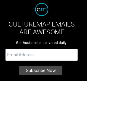
CULTUREMAP EMAILS
ARE AWESOME
Get Austin intel delivered daily.