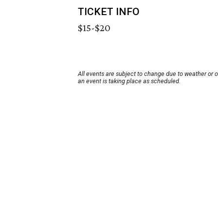
TICKET INFO
$15-$20
All events are subject to change due to weather or 
an event is taking place as scheduled.