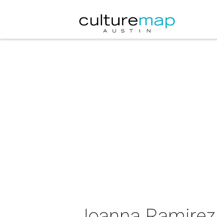
Joanna Ramirez 