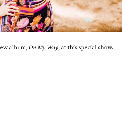
 new album,
On My Way
, at this special show.