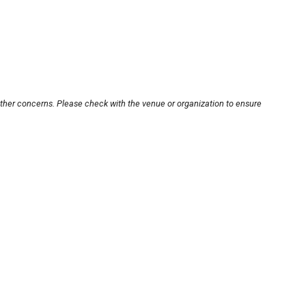
other concerns. Please check with the venue or organization to ensure