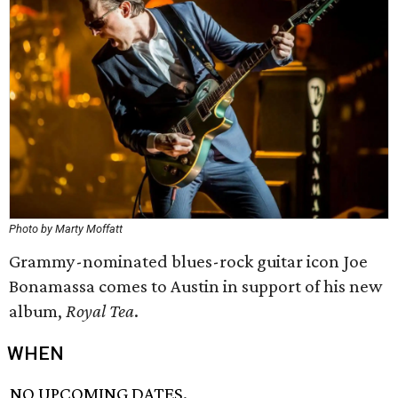
Photo by Marty Moffatt
Grammy-nominated blues-rock guitar icon Joe
Bonamassa comes to Austin in support of his new
album,
Royal Tea
.
WHEN
NO UPCOMING DATES.