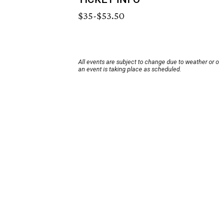
$35-$53.50
All events are subject to change due to weather or 
an event is taking place as scheduled.