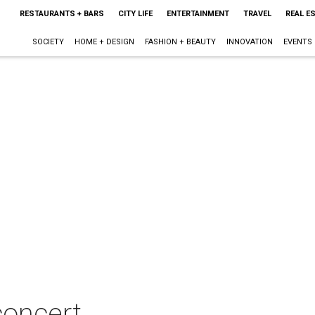
RESTAURANTS + BARS
CITY LIFE
ENTERTAINMENT
TRAVEL
REAL E
SOCIETY
HOME + DESIGN
FASHION + BEAUTY
INNOVATION
EVENTS
concert