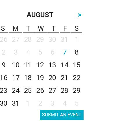
AUGUST
>
S
M
T
W
T
F
S
26
27
28
29
30
31
1
2
3
4
5
6
7
8
9
10
11
12
13
14
15
16
17
18
19
20
21
22
23
24
25
26
27
28
29
30
31
1
2
3
4
5
SUBMIT AN EVENT