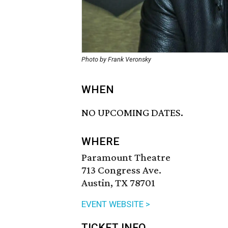
Photo by Frank Veronsky
WHEN
NO UPCOMING DATES.
WHERE
Paramount Theatre
713 Congress Ave.
Austin, TX 78701
EVENT WEBSITE >
TICKET INFO