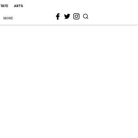
STATE
ARTS
MORE