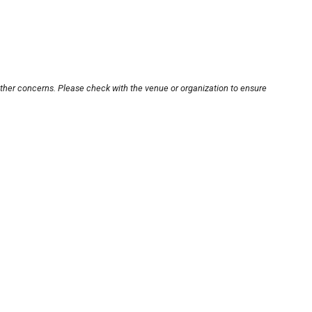
other concerns. Please check with the venue or organization to ensure