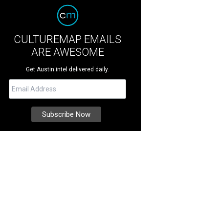
CULTUREMAP EMAILS
ARE AWESOME
Get Austin intel delivered daily.