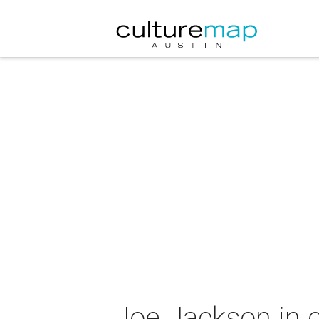
Joe Jackson in 