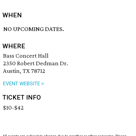
WHEN
NO UPCOMING DATES.
WHERE
Bass Concert Hall
2350 Robert Dedman Dr.
Austin, TX 78712
EVENT WEBSITE >
TICKET INFO
$10-$42