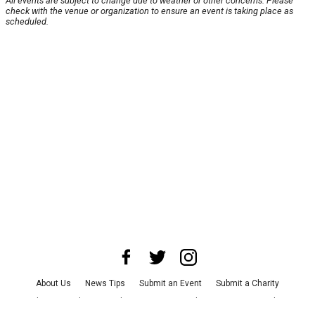
All events are subject to change due to weather or other concerns. Please
check with the venue or organization to ensure an event is taking place as
scheduled.
About Us
News Tips
Submit an Event
Submit a Charity
Advertise with Us
Jobs
Terms & Conditions
Privacy Policy