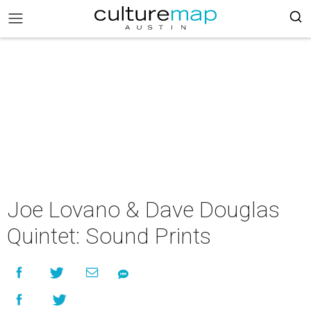
Joe Lovano & Dave Douglas
Quintet: Sound Prints