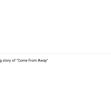
ing story of "Come From Away"
tions
Submit an Event
Submit a Charity
Advertise with Us
Jobs
Ter
©
2026
CultureMap LLC. All Rights Reserved.