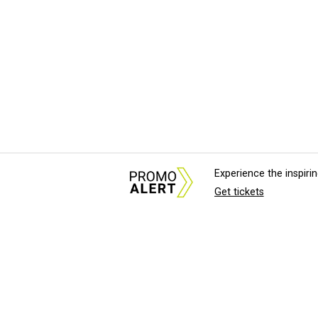
Experience the inspir
Get tickets
About Us
News Tips & Sugges