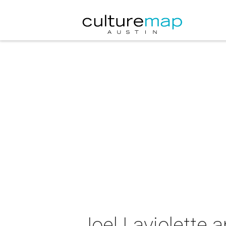
Joel Laviolette 