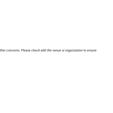
other concerns. Please check with the venue or organization to ensure