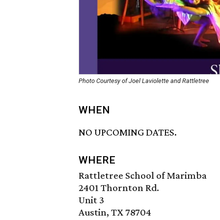
Photo Courtesy of Joel Laviolette and Rattletree
WHEN
NO UPCOMING DATES.
WHERE
Rattletree School of Marimba
2401 Thornton Rd.
Unit 3
Austin, TX 78704