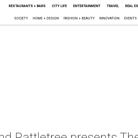
RESTAURANTS + BARS
CITY LIFE
ENTERTAINMENT
TRAVEL
REAL E
SOCIETY
HOME + DESIGN
FASHION + BEAUTY
INNOVATION
EVENTS
and Rattletree presents Th