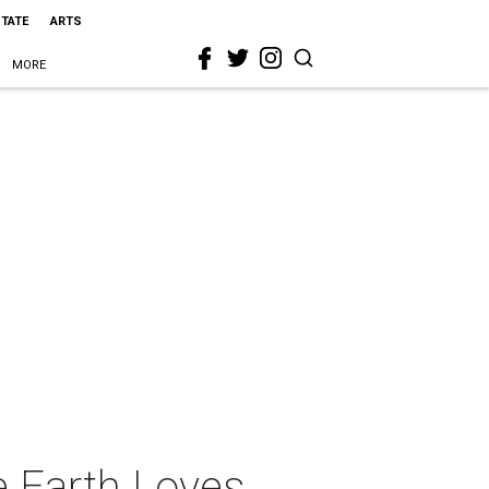
STATE
ARTS
MORE
e Earth Loves