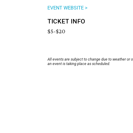
EVENT WEBSITE >
TICKET INFO
$5-$20
All events are subject to change due to weather or 
an event is taking place as scheduled.