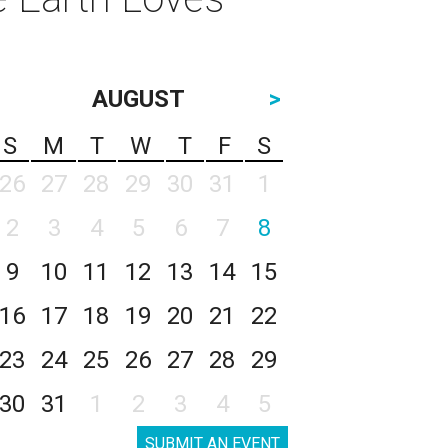
AUGUST
>
S
M
T
W
T
F
S
26
27
28
29
30
31
1
2
3
4
5
6
7
8
9
10
11
12
13
14
15
16
17
18
19
20
21
22
23
24
25
26
27
28
29
30
31
1
2
3
4
5
SUBMIT AN EVENT