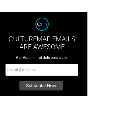
CULTUREMAP EMAILS
ARE AWESOME
Get Austin intel delivered daily.