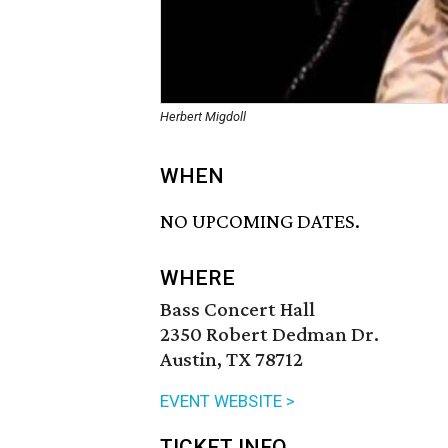
Herbert Migdoll
WHEN
NO UPCOMING DATES.
WHERE
Bass Concert Hall
2350 Robert Dedman Dr.
Austin, TX 78712
EVENT WEBSITE >
TICKET INFO