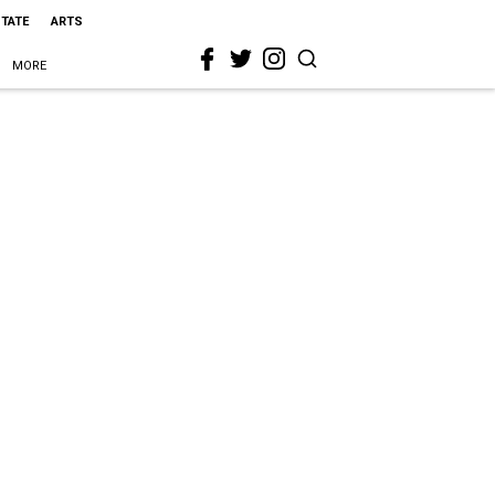
STATE
ARTS
MORE