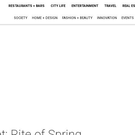
RESTAURANTS + BARS
CITY LIFE
ENTERTAINMENT
TRAVEL
REAL E
SOCIETY
HOME + DESIGN
FASHION + BEAUTY
INNOVATION
EVENTS
t: Rite of Spring