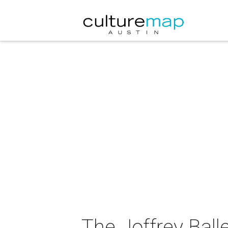
The Joffrey Balle