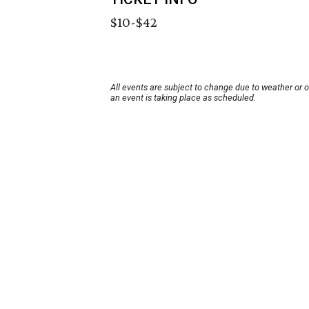
$10-$42
All events are subject to change due to weather or 
an event is taking place as scheduled.