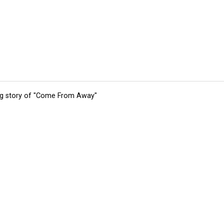
ing story of "Come From Away"
tions
Submit an Event
Submit a Charity
Advertise with Us
Jobs
Ter
©
2026
CultureMap LLC. All Rights Reserved.