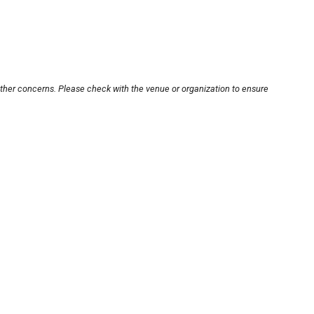
other concerns. Please check with the venue or organization to ensure