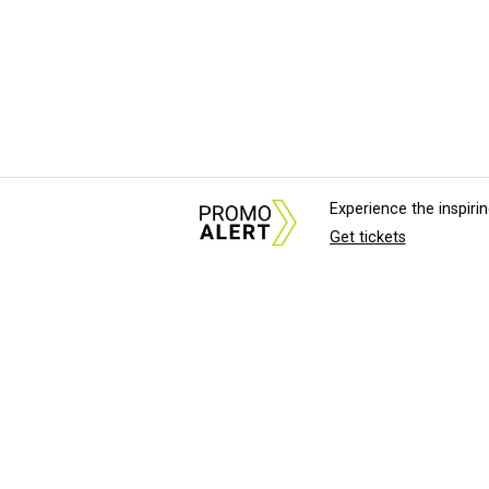
Experience the inspir
Get tickets
About Us
News Tips & Sugges