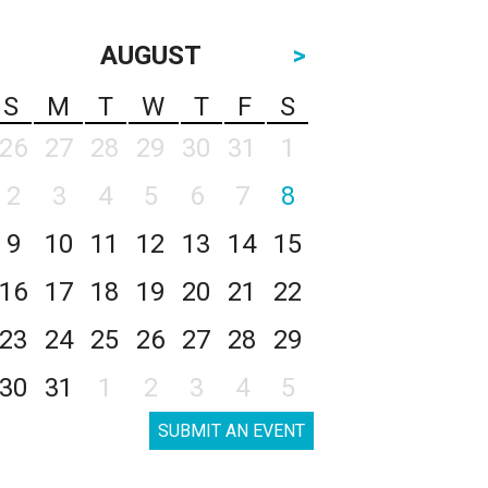
AUGUST
>
S
M
T
W
T
F
S
26
27
28
29
30
31
1
2
3
4
5
6
7
8
9
10
11
12
13
14
15
16
17
18
19
20
21
22
23
24
25
26
27
28
29
30
31
1
2
3
4
5
SUBMIT AN EVENT