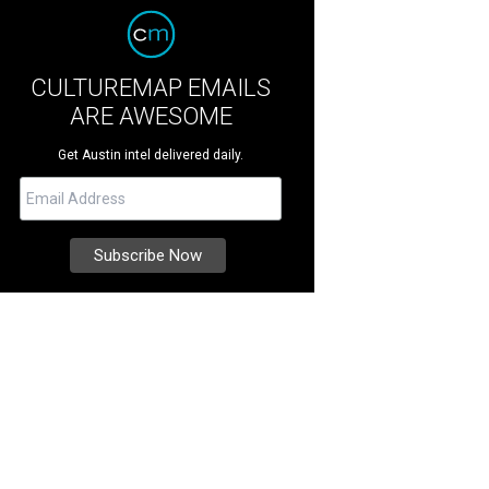
CULTUREMAP EMAILS
ARE AWESOME
Get Austin intel delivered daily.