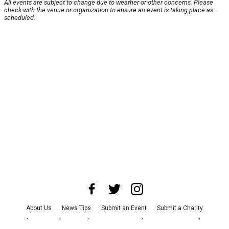
All events are subject to change due to weather or other concerns. Please
check with the venue or organization to ensure an event is taking place as
scheduled.
About Us
News Tips
Submit an Event
Submit a Charity
Advertise with Us
Jobs
Terms & Conditions
Privacy Policy