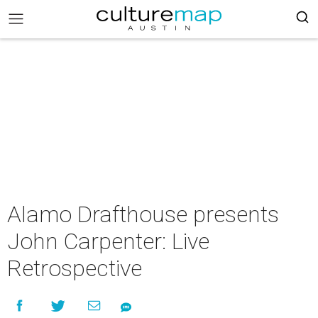
Alamo Drafthouse presents
John Carpenter: Live
Retrospective