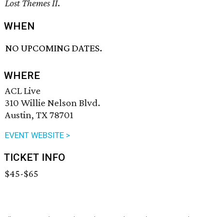
Lost Themes II
.
WHEN
NO UPCOMING DATES.
WHERE
ACL Live
310 Willie Nelson Blvd.
Austin, TX 78701
EVENT WEBSITE >
TICKET INFO
$45-$65