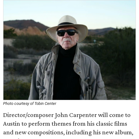
Photo courtesy of Tobin Center
Director/composer John Carpenter will come to
Austin to perform themes from his classic films
and new compositions, including his new album,