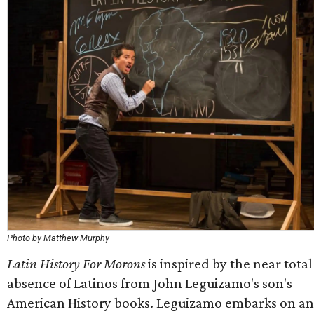
Photo by Matthew Murphy
Latin History For Morons
is inspired by the near total
absence of Latinos from John Leguizamo's son's
American History books. Leguizamo embarks on an