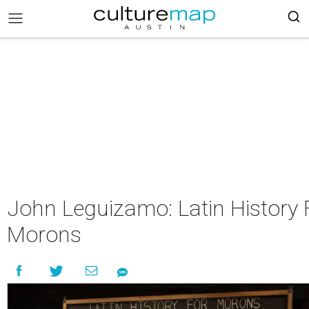
John Leguizamo: Latin History 
Morons