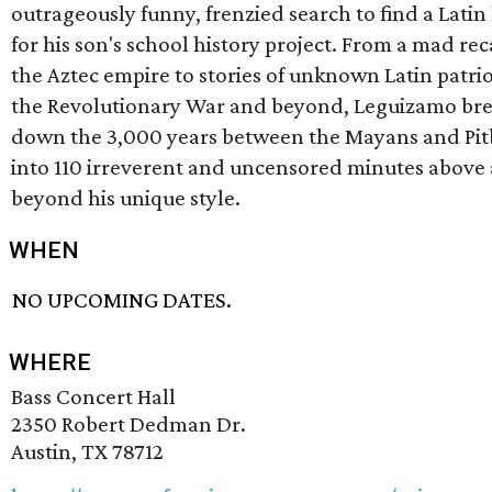
outrageously funny, frenzied search to find a Latin
for his son's school history project. From a mad rec
the Aztec empire to stories of unknown Latin patrio
the Revolutionary War and beyond, Leguizamo br
down the 3,000 years between the Mayans and Pit
into 110 irreverent and uncensored minutes above
beyond his unique style.
WHEN
NO UPCOMING DATES.
WHERE
Bass Concert Hall
2350 Robert Dedman Dr.
Austin, TX 78712