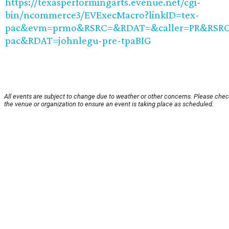
https://texasperformingarts.evenue.net/cgi-
bin/ncommerce3/EVExecMacro?linkID=tex-
pac&evm=prmo&RSRC=&RDAT=&caller=PR&RSRC
pac&RDAT=johnlegu-pre-tpaBIG
All events are subject to change due to weather or other concerns. Please chec
the venue or organization to ensure an event is taking place as scheduled.