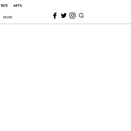
STATE
ARTS
MORE