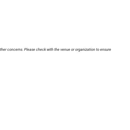
other concerns. Please check with the venue or organization to ensure