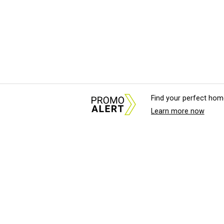
Find your perfect hom
Learn more now
About Us
News Tips & Sugges