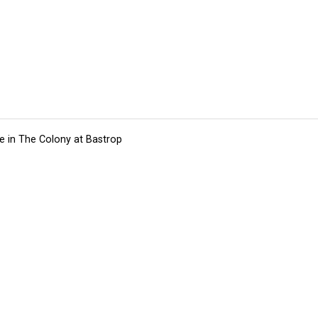
e in The Colony at Bastrop
tions
Submit an Event
Submit a Charity
Advertise with Us
Jobs
Ter
©
2026
CultureMap LLC. All Rights Reserved.