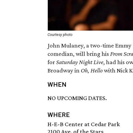
Courtesy photo
John Mulaney, a two-time Emmy 
comedian, will bring his
From Scra
for
Saturday Night Live
, had his o
Broadway in
Oh, Hello
with Nick K
WHEN
NO UPCOMING DATES.
WHERE
H-E-B Center at Cedar Park
2100 Ave. of the Stars