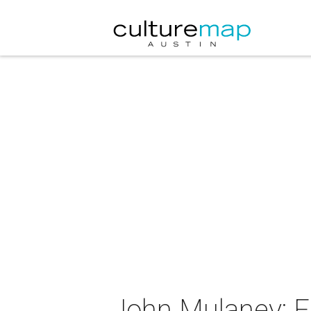
John Mulaney: F