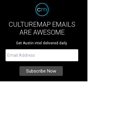
CULTUREMAP EMAILS
ARE AWESOME
Get Austin intel delivered daily.