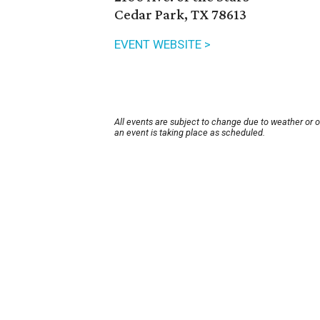
Cedar Park, TX 78613
EVENT WEBSITE >
All events are subject to change due to weather or 
an event is taking place as scheduled.