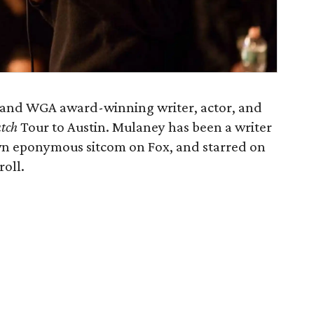
and WGA award-winning writer, actor, and
tch
Tour to Austin. Mulaney has been a writer
wn eponymous sitcom on Fox, and starred on
roll.