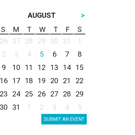
AUGUST
>
S
M
T
W
T
F
S
26
27
28
29
30
31
1
2
3
4
5
6
7
8
9
10
11
12
13
14
15
16
17
18
19
20
21
22
23
24
25
26
27
28
29
30
31
1
2
3
4
5
SUBMIT AN EVENT