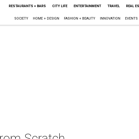
RESTAURANTS + BARS
CITY LIFE
ENTERTAINMENT
TRAVEL
REAL E
SOCIETY
HOME + DESIGN
FASHION + BEAUTY
INNOVATION
EVENTS
rom Scratch