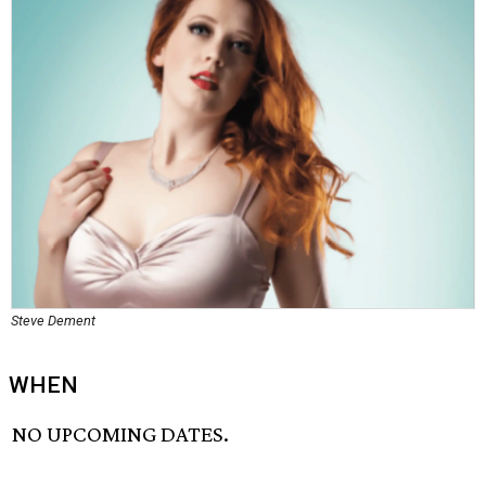
Steve Dement
WHEN
NO UPCOMING DATES.