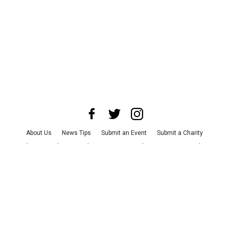
About Us
News Tips
Submit an Event
Submit a Charity
Advertise with Us
Jobs
Terms & Conditions
Privacy Policy
©
2026
CultureMap LLC. All Rights Reserved.