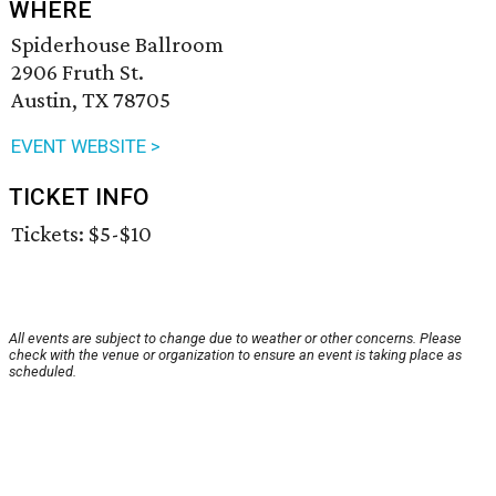
WHERE
Spiderhouse Ballroom
2906 Fruth St.
Austin, TX 78705
EVENT WEBSITE >
TICKET INFO
Tickets: $5-$10
All events are subject to change due to weather or other concerns. Please
check with the venue or organization to ensure an event is taking place as
scheduled.