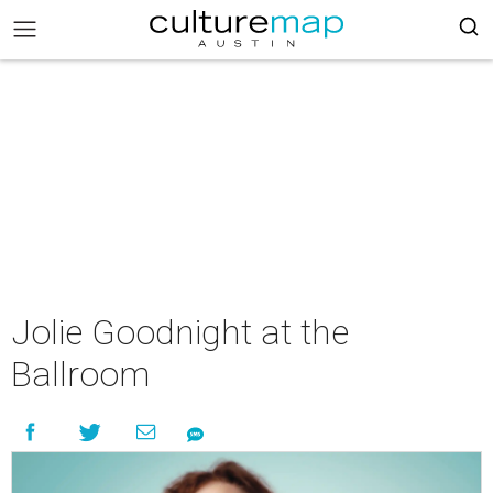
Jolie Goodnight at the
Ballroom