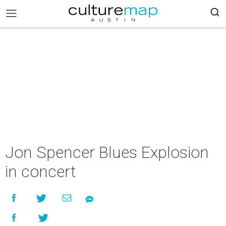
Jon Spencer Blues Explosion
in concert