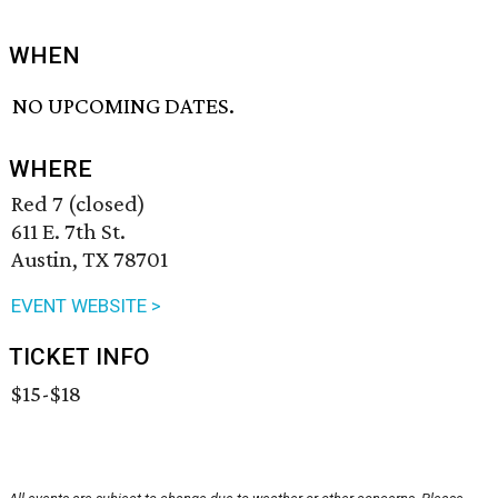
WHEN
NO UPCOMING DATES.
WHERE
Red 7 (closed)
611 E. 7th St.
Austin, TX 78701
EVENT WEBSITE >
TICKET INFO
$15-$18