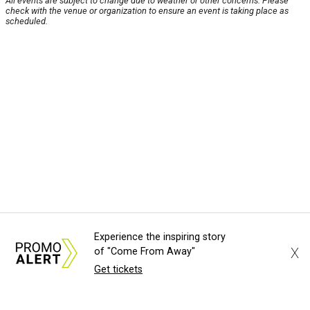
All events are subject to change due to weather or other concerns. Please
check with the venue or organization to ensure an event is taking place as
scheduled.
Experience the inspiring story
X
of "Come From Away"
Get tickets
About Us
News Tips
Submit an Event
Submit a Charity
Advertise with Us
Jobs
Terms & Conditions
Privacy Policy