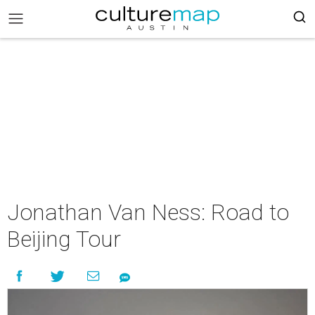
Jonathan Van Ness: Road to
Beijing Tour