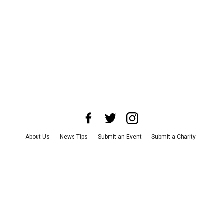
About Us
News Tips
Submit an Event
Submit a Charity
Advertise with Us
Jobs
Terms & Conditions
Privacy Policy
©
2026
CultureMap LLC. All Rights Reserved.