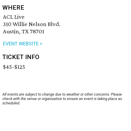
WHERE
ACL Live
310 Willie Nelson Blvd.
Austin, TX 78701
EVENT WEBSITE >
TICKET INFO
$45-$125
All events are subject to change due to weather or other concerns. Please
check with the venue or organization to ensure an event is taking place as
scheduled.