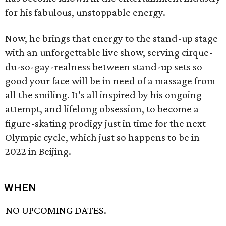
for his fabulous, unstoppable energy.
Now, he brings that energy to the stand-up stage
with an unforgettable live show, serving cirque-
du-so-gay-realness between stand-up sets so
good your face will be in need of a massage from
all the smiling. It’s all inspired by his ongoing
attempt, and lifelong obsession, to become a
figure-skating prodigy just in time for the next
Olympic cycle, which just so happens to be in
2022 in Beijing.
WHEN
NO UPCOMING DATES.