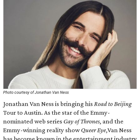
Photo courtesy of Jonathan Van Ness
Jonathan Van Ness is bringing his
Road to Beijing
Tour to Austin. As the star of the Emmy-
nominated web series
Gay of Thrones
, and the
Emmy-winning reality show
Queer Eye
,Van Ness
has become known in the entertainment industry