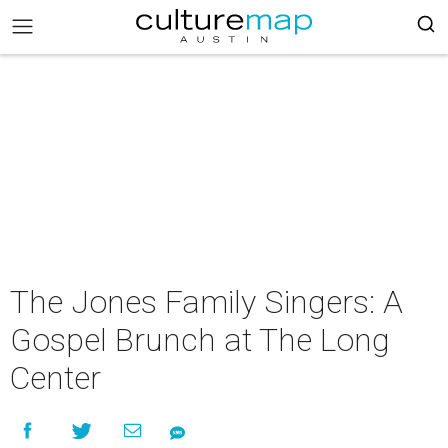
The Jones Family Singers: A
Gospel Brunch at The Long
Center