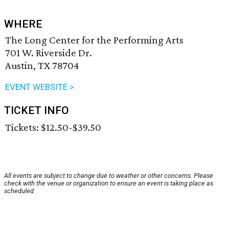
WHERE
The Long Center for the Performing Arts
701 W. Riverside Dr.
Austin, TX 78704
EVENT WEBSITE >
TICKET INFO
Tickets: $12.50-$39.50
All events are subject to change due to weather or other concerns. Please
check with the venue or organization to ensure an event is taking place as
scheduled.