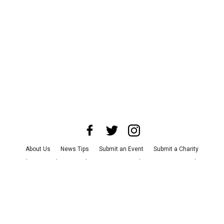
About Us
News Tips
Submit an Event
Submit a Charity
Advertise with Us
Jobs
Terms & Conditions
Privacy Policy
©
2026
CultureMap LLC. All Rights Reserved.