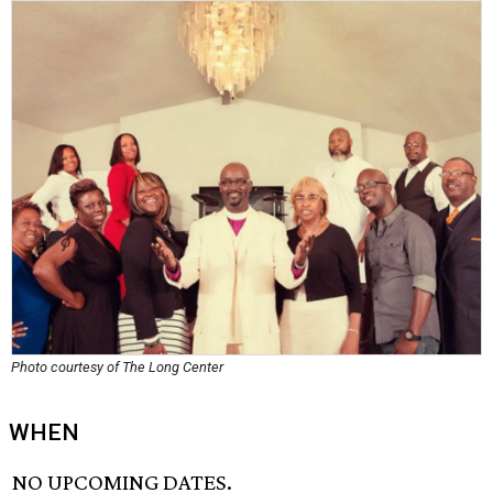
Photo courtesy of The Long Center
WHEN
NO UPCOMING DATES.