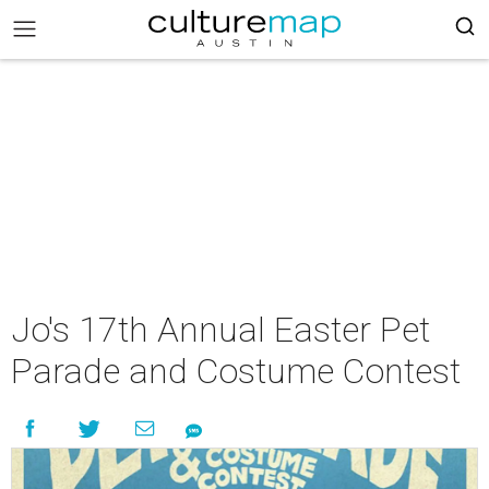
Jo's 17th Annual Easter Pet
Parade and Costume Contest