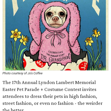
Photo courtesy of Jo's Coffee
The 17th Annual Lyndon Lambert Memorial
Easter Pet Parade + Costume Contest invites
attendees to dress their pets in high fashion,
street fashion, or even no fashion - the weirder
the better.