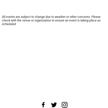
All events are subject to change due to weather or other concerns. Please
check with the venue or organization to ensure an event is taking place as
scheduled.