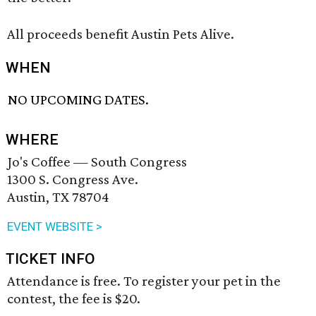
All proceeds benefit Austin Pets Alive.
WHEN
NO UPCOMING DATES.
WHERE
Jo's Coffee — South Congress
1300 S. Congress Ave.
Austin, TX 78704
EVENT WEBSITE >
TICKET INFO
Attendance is free. To register your pet in the
contest, the fee is $20.