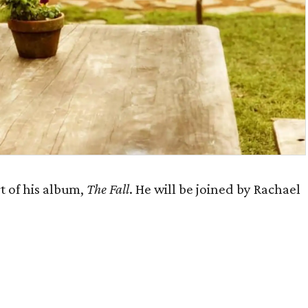
t of his album,
The Fall
. He will be joined by Rachael