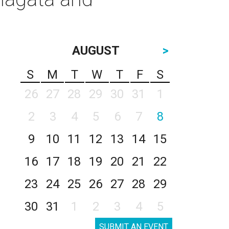
AUGUST
>
S
M
T
W
T
F
S
26
27
28
29
30
31
1
2
3
4
5
6
7
8
9
10
11
12
13
14
15
16
17
18
19
20
21
22
23
24
25
26
27
28
29
30
31
1
2
3
4
5
SUBMIT AN EVENT