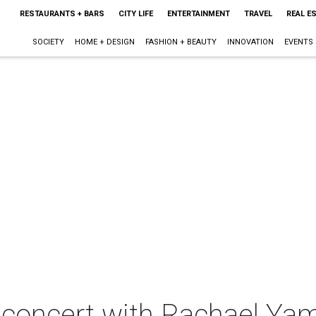
RESTAURANTS + BARS
CITY LIFE
ENTERTAINMENT
TRAVEL
REAL E
SOCIETY
HOME + DESIGN
FASHION + BEAUTY
INNOVATION
EVENTS
 concert with Rachael Ya