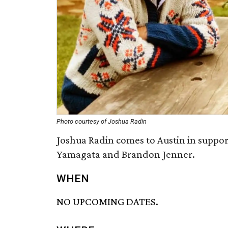
Photo courtesy of Joshua Radin
Joshua Radin comes to Austin in suppor
Yamagata and Brandon Jenner.
WHEN
NO UPCOMING DATES.