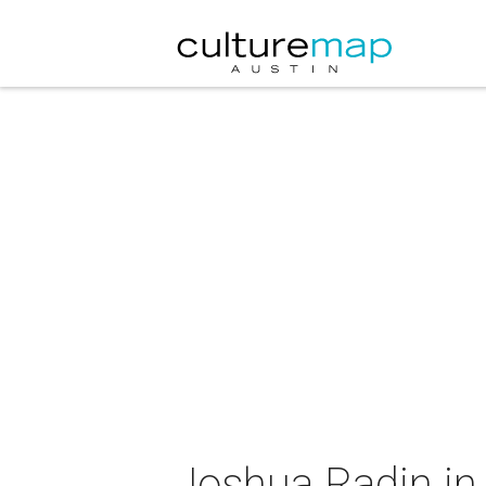
Joshua Radin in