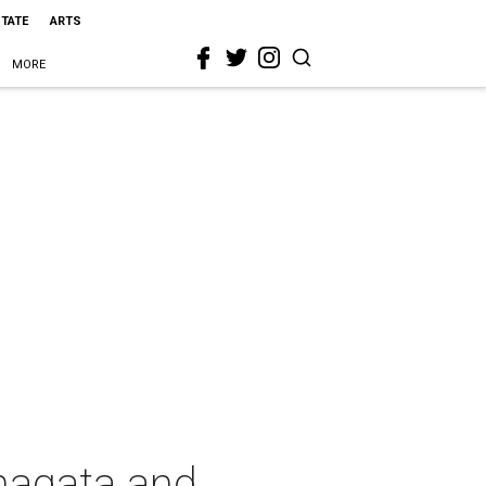
STATE
ARTS
MORE
magata and