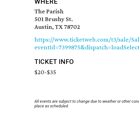
WHERE
The Parish
501 Brushy St.
Austin, TX 78702
https://www.ticketweb.com/t3/sale/Sa
eventId=7399875&dispatch=loadSele
TICKET INFO
$20-$35
All events are subject to change due to weather or other con
place as scheduled.