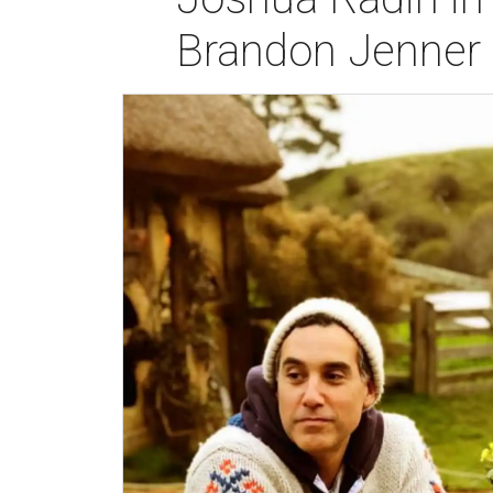
Brandon Jenner