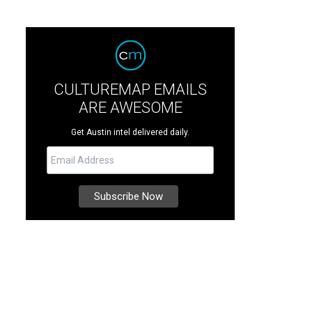
CULTUREMAP EMAILS
ARE AWESOME
Get Austin intel delivered daily.