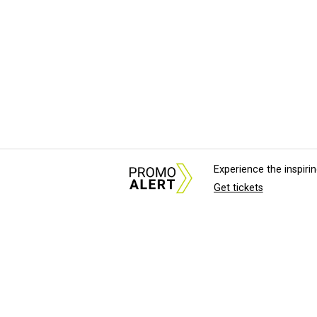
Experience the inspir
Get tickets
About Us
News Tips & Sugges