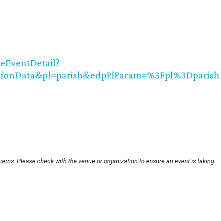
leEventDetail?
ctionData&pl=parish&edpPlParam=%3Fpl%3Dparish
cerns. Please check with the venue or organization to ensure an event is taking