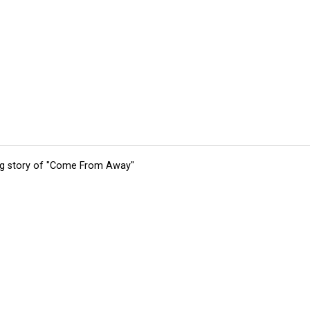
ing story of "Come From Away"
tions
Submit an Event
Submit a Charity
Advertise with Us
Jobs
Ter
©
2026
CultureMap LLC. All Rights Reserved.