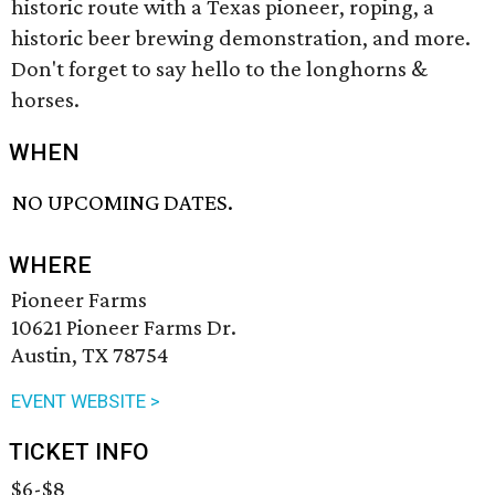
historic route with a Texas pioneer, roping, a
historic beer brewing demonstration, and more.
Don't forget to say hello to the longhorns &
horses.
WHEN
NO UPCOMING DATES.
WHERE
Pioneer Farms
10621 Pioneer Farms Dr.
Austin, TX 78754
EVENT WEBSITE >
TICKET INFO
$6-$8