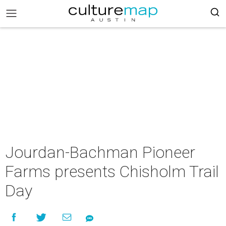
Jourdan-Bachman Pioneer
Farms presents Chisholm Trail
Day