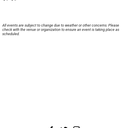
All events are subject to change due to weather or other concerns. Please
check with the venue or organization to ensure an event is taking place as
scheduled.