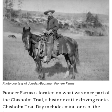
Photo courtesy of Jourdan-Bachman Pioneer Farms
Pioneer Farms is located on what was once part of
the Chisholm Trail, a historic cattle driving route.
Chisholm Trail Day includes mini tours of the