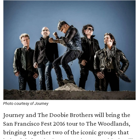
Photo courtesy of Journey
Journey and The Doobie Brothers will bring the
San Francisco Fest 2016 tour to The Woodlands,
bringing together two of the iconic groups that