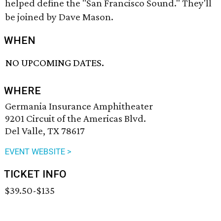
helped define the "San Francisco Sound." They'll
be joined by Dave Mason.
WHEN
NO UPCOMING DATES.
WHERE
Germania Insurance Amphitheater
9201 Circuit of the Americas Blvd.
Del Valle, TX 78617
EVENT WEBSITE >
TICKET INFO
$39.50-$135