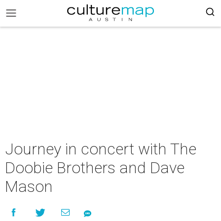
Journey in concert with The
Doobie Brothers and Dave
Mason