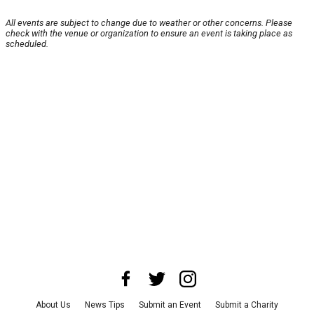
All events are subject to change due to weather or other concerns. Please
check with the venue or organization to ensure an event is taking place as
scheduled.
About Us
News Tips
Submit an Event
Submit a Charity