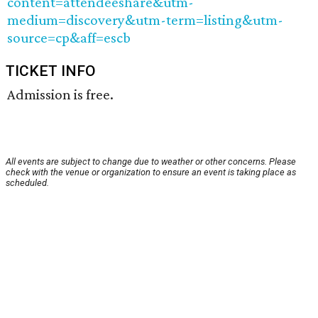
content=attendeeshare&utm-
medium=discovery&utm-term=listing&utm-
source=cp&aff=escb
TICKET INFO
Admission is free.
All events are subject to change due to weather or other concerns. Please
check with the venue or organization to ensure an event is taking place as
scheduled.