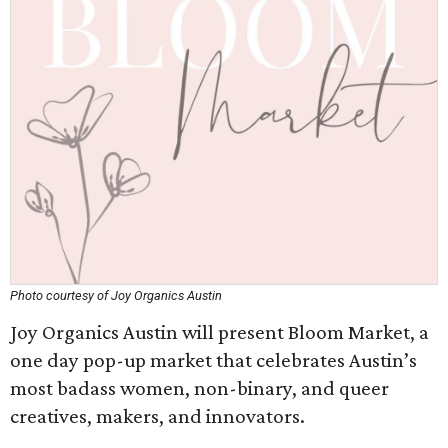
Photo courtesy of Joy Organics Austin
Joy Organics Austin will present Bloom Market, a
one day pop-up market that celebrates Austin’s
most badass women, non-binary, and queer
creatives, makers, and innovators.