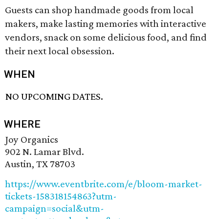
Guests can shop handmade goods from local
makers, make lasting memories with interactive
vendors, snack on some delicious food, and find
their next local obsession.
WHEN
NO UPCOMING DATES.
WHERE
Joy Organics
902 N. Lamar Blvd.
Austin, TX 78703
https://www.eventbrite.com/e/bloom-market-
tickets-158318154863?utm-
campaign=social&utm-