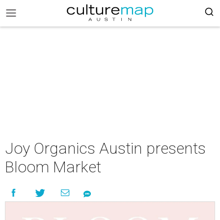
Joy Organics Austin presents
Bloom Market