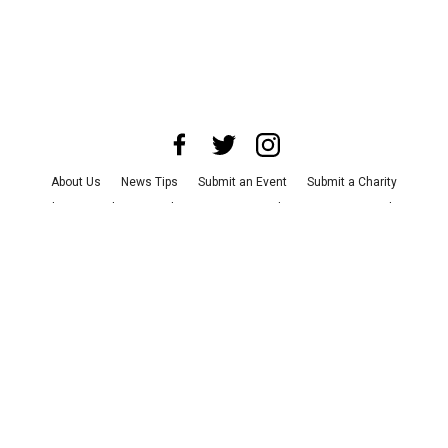
About Us
News Tips
Submit an Event
Submit a Charity
Advertise with Us
Jobs
Terms & Conditions
Privacy Policy
©
2026
CultureMap LLC. All Rights Reserved.