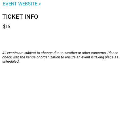
EVENT WEBSITE >
TICKET INFO
$15
All events are subject to change due to weather or other concerns. Please
check with the venue or organization to ensure an event is taking place as
scheduled.