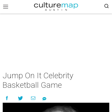
Jump On It Celebrity
Basketball Game