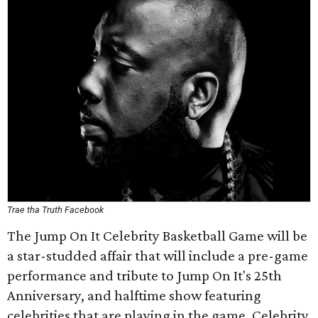
Trae tha Truth Facebook
The Jump On It Celebrity Basketball Game will be
a star-studded affair that will include a pre-game
performance and tribute to Jump On It's 25th
Anniversary, and halftime show featuring
celebrities that are playing in the game. Celebrity