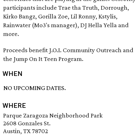
participants include Trae tha Truth, Dorrough,
Kirko Bangz, Gorilla Zoe, Lil Ronny, Kstylis,
Rainwater (Mo3's manager), DJ Hella Yella and
more.
Proceeds benefit J.O.I. Community Outreach and
the Jump On It Teen Program.
WHEN
NO UPCOMING DATES.
WHERE
Parque Zaragoza Neighborhood Park
2608 Gonzales St.
Austin, TX 78702