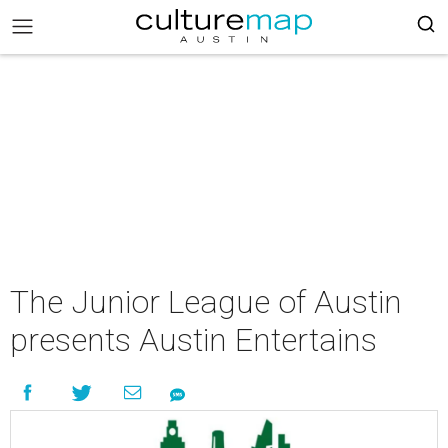
The Junior League of Austin
presents Austin Entertains