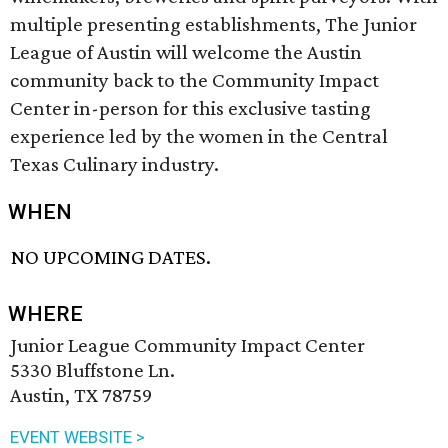
multiple presenting establishments, The Junior
League of Austin will welcome the Austin
community back to the Community Impact
Center in-person for this exclusive tasting
experience led by the women in the Central
Texas Culinary industry.
WHEN
NO UPCOMING DATES.
WHERE
Junior League Community Impact Center
5330 Bluffstone Ln.
Austin, TX 78759
EVENT WEBSITE >