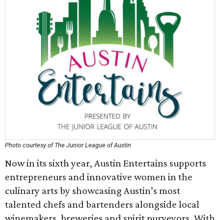
Photo courtesy of The Junior League of Austin
Now in its sixth year, Austin Entertains supports
entrepreneurs and innovative women in the
culinary arts by showcasing Austin’s most
talented chefs and bartenders alongside local
winemakers, breweries and spirit purveyors. With