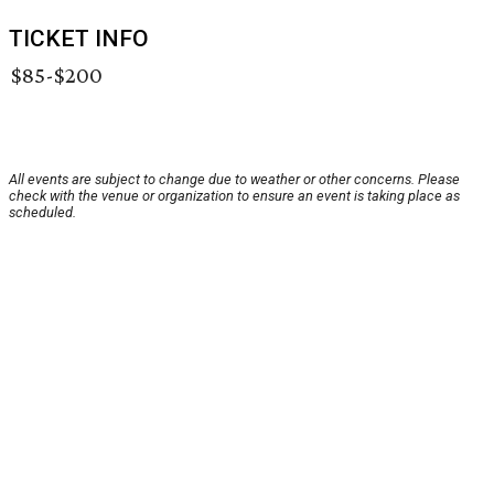
TICKET INFO
$85-$200
All events are subject to change due to weather or other concerns. Please
check with the venue or organization to ensure an event is taking place as
scheduled.