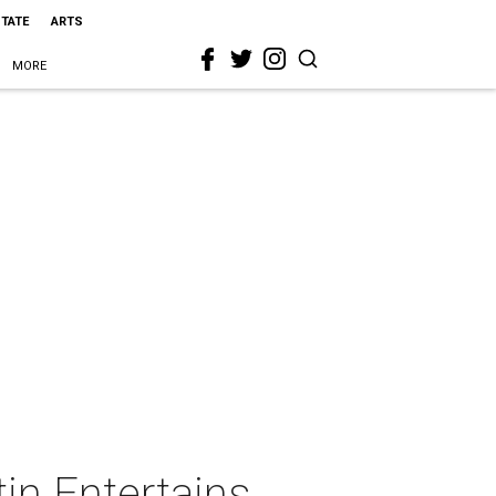
STATE
ARTS
MORE
in Entertains