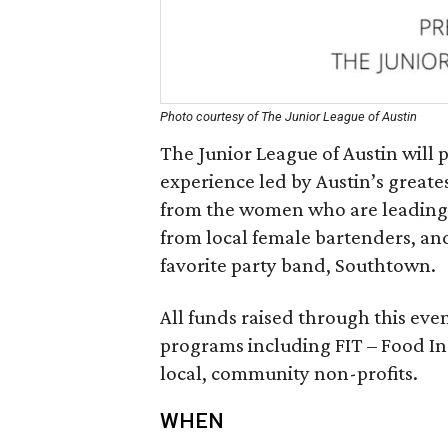
Photo courtesy of The Junior League of Austin
The Junior League of Austin will p
experience led by Austin’s greate
from the women who are leading Au
from local female bartenders, and
favorite party band, Southtown.
All funds raised through this even
programs including FIT – Food In
local, community non-profits.
WHEN