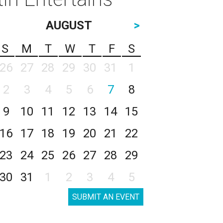
AUGUST
>
S
M
T
W
T
F
S
26
27
28
29
30
31
1
2
3
4
5
6
7
8
9
10
11
12
13
14
15
16
17
18
19
20
21
22
23
24
25
26
27
28
29
30
31
1
2
3
4
5
SUBMIT AN EVENT