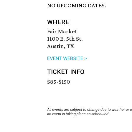
NO UPCOMING DATES.
WHERE
Fair Market
1100 E. 5th St.
Austin, TX
EVENT WEBSITE >
TICKET INFO
$85-$150
All events are subject to change due to weather or 
an event is taking place as scheduled.