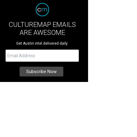
CULTUREMAP EMAILS
ARE AWESOME
Get Austin intel delivered daily.