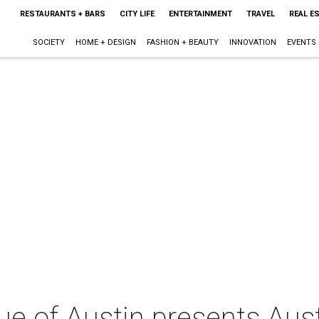
RESTAURANTS + BARS
CITY LIFE
ENTERTAINMENT
TRAVEL
REAL E
SOCIETY
HOME + DESIGN
FASHION + BEAUTY
INNOVATION
EVENTS
e of Austin presents Aust