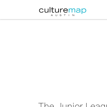
The Junior Leagu