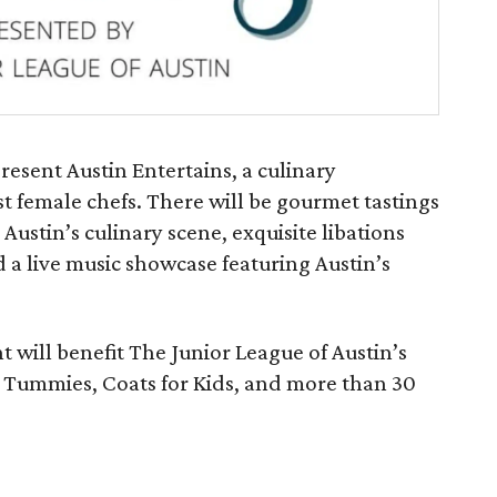
resent Austin Entertains, a culinary
st female chefs. There will be gourmet tastings
stin’s culinary scene, exquisite libations
 a live music showcase featuring Austin’s
t will benefit The Junior League of Austin’s
 Tummies, Coats for Kids, and more than 30