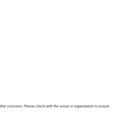
other concerns. Please check with the venue or organization to ensure