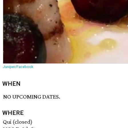
Juniper/Facebook
WHEN
NO UPCOMING DATES.
WHERE
Qui (closed)