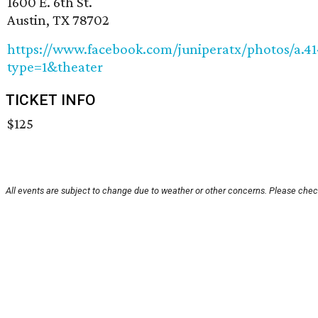
1600 E. 6th St.
Austin, TX 78702
https://www.facebook.com/juniperatx/photos/a.4
type=1&theater
TICKET INFO
$125
All events are subject to change due to weather or other concerns. Please check