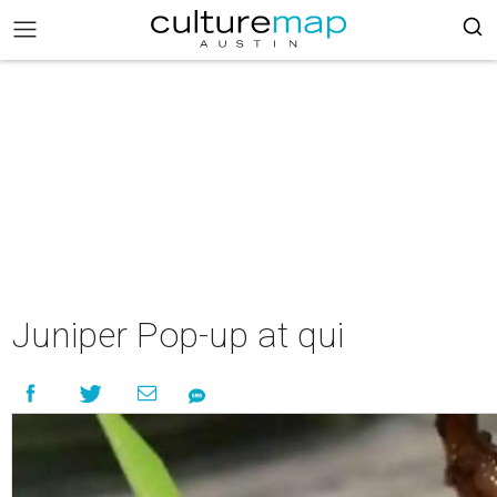
Juniper Pop-up at qui