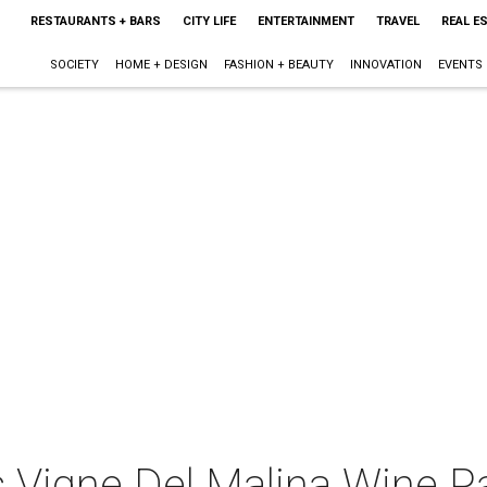
RESTAURANTS + BARS
CITY LIFE
ENTERTAINMENT
TRAVEL
REAL E
SOCIETY
HOME + DESIGN
FASHION + BEAUTY
INNOVATION
EVENTS
 Vigne Del Malina Wine Pa