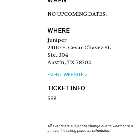
WHEN
NO UPCOMING DATES.
WHERE
Juniper
2400 E. Cesar Chavez St.
Ste. 304
Austin, TX 78702
EVENT WEBSITE >
TICKET INFO
$98
All events are subject to change due to weather or 
an event is taking place as scheduled.