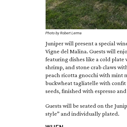
Photo by Robert Lerma
Juniper will present a special wi
Vigne del Malina. Guests will enjo
featuring dishes like a cold plat
shrimp, and stone crab claws wit
peach ricotta gnocchi with mint 
buckwheat tagliatelle with confi
seeds, finished with espresso and
Guests will be seated on the Juni
style” and individually plated.