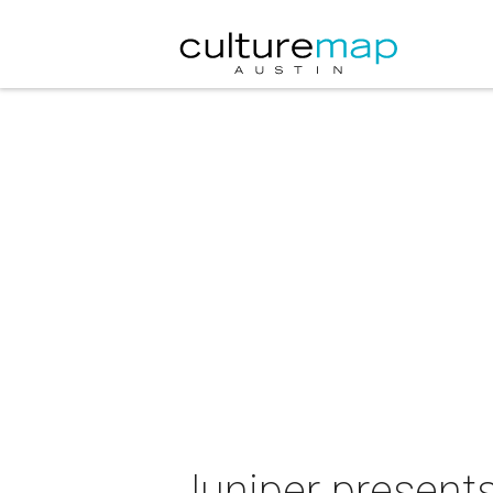
Juniper presents