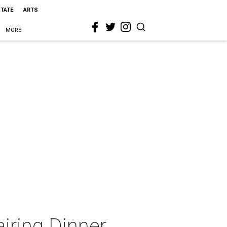
STATE
ARTS
MORE
iring Dinner