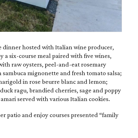
ne dinner hosted with Italian wine producer,
y a six-course meal paired with five wines,
e with raw oysters, peel-and-eat rosemary
h sambuca mignonette and fresh tomato salsa;
marigold in rose beurre blanc and lemon;
t duck ragu, brandied cherries, sage and poppy
 amari served with various Italian cookies.
per patio and enjoy courses presented “family