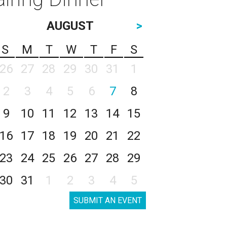
AUGUST
>
S
M
T
W
T
F
S
26
27
28
29
30
31
1
2
3
4
5
6
7
8
9
10
11
12
13
14
15
16
17
18
19
20
21
22
23
24
25
26
27
28
29
30
31
1
2
3
4
5
SUBMIT AN EVENT