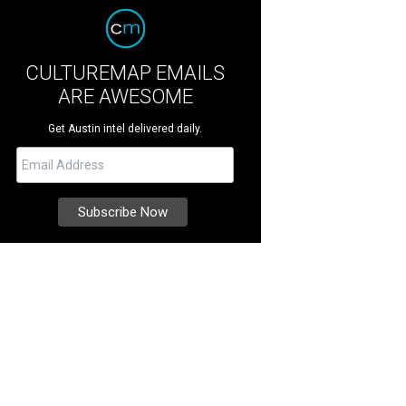
CULTUREMAP EMAILS
ARE AWESOME
Get Austin intel delivered daily.