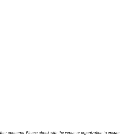
other concerns. Please check with the venue or organization to ensure