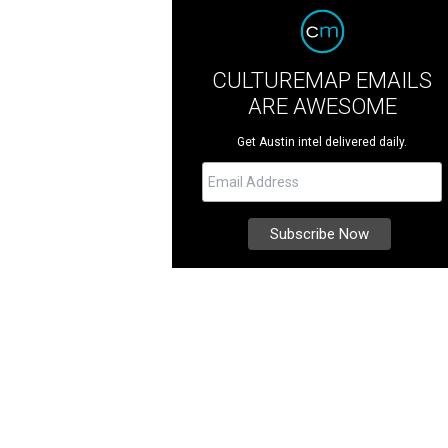
CULTUREMAP EMAILS
ARE AWESOME
Get Austin intel delivered daily.