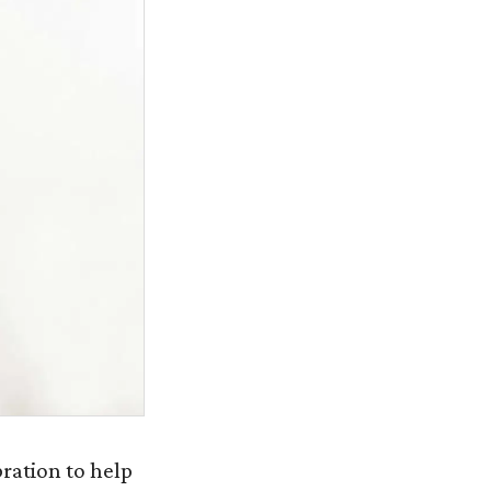
bration to help