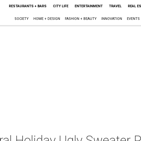
RESTAURANTS + BARS
CITY LIFE
ENTERTAINMENT
TRAVEL
REAL E
SOCIETY
HOME + DESIGN
FASHION + BEAUTY
INNOVATION
EVENTS
ral Holiday Ugly Sweater P