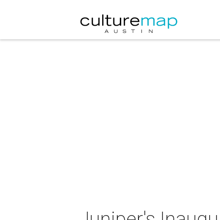
Juniper's Inaugu