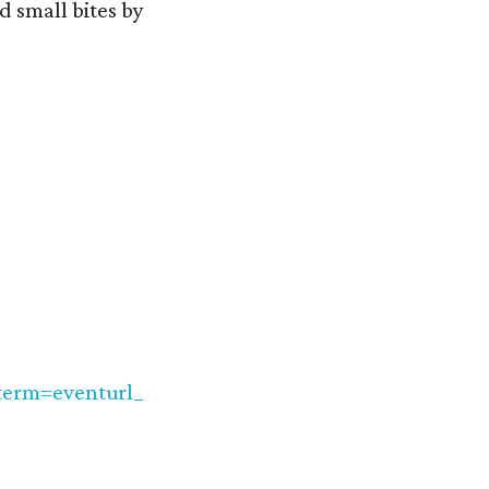
d small bites by
erm=eventurl_