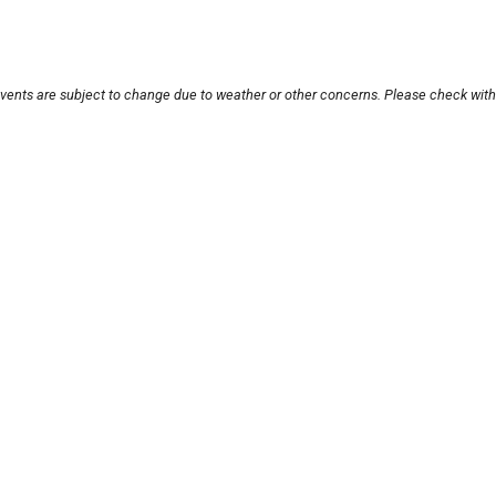
events are subject to change due to weather or other concerns. Please check with