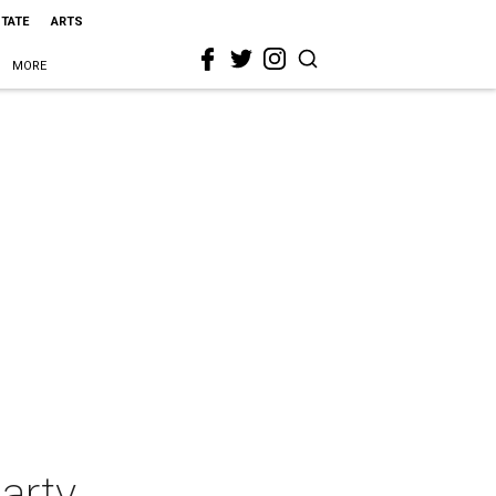
STATE
ARTS
MORE
arty