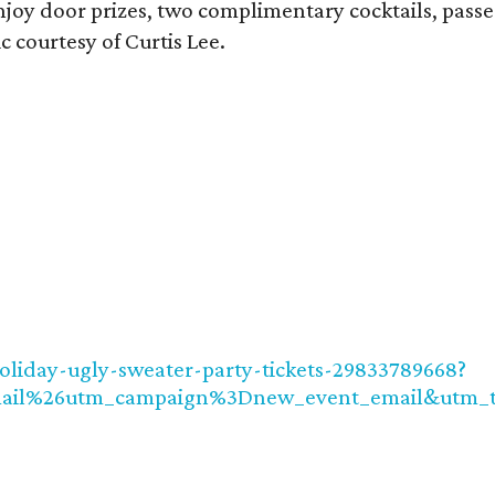
njoy door prizes, two complimentary cocktails, passe
c courtesy of Curtis Lee.
holiday-ugly-sweater-party-tickets-29833789668?
ail%26utm_campaign%3Dnew_event_email&utm_t