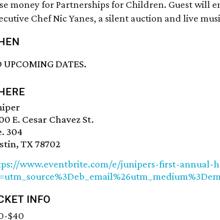
ise money for Partnerships for Children. Guest will e
ecutive Chef Nic Yanes, a silent auction and live musi
HEN
 UPCOMING DATES.
HERE
niper
00 E. Cesar Chavez St.
e. 304
stin, TX 78702
tps://www.eventbrite.com/e/junipers-first-annual-
f=utm_source%3Deb_email%26utm_medium%3Dem
CKET INFO
0-$40