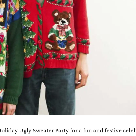
oliday Ugly Sweater Party for a fun and festive cele