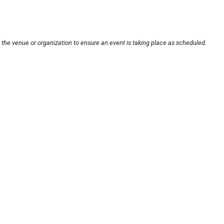
 the venue or organization to ensure an event is taking place as scheduled.