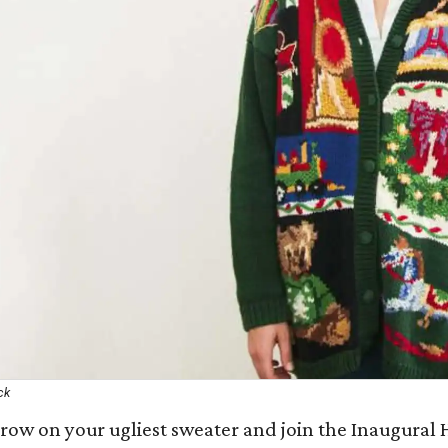
ck
row on your ugliest sweater and join the Inaugural H