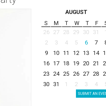
AUGUST
S
M
T
W
T
F
26
27
28
29
30
31
2
3
4
5
6
7
9
10
11
12
13
14
1
16
17
18
19
20
21
2
23
24
25
26
27
28
2
30
31
1
2
3
4
SUBMIT AN EVE