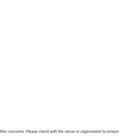
other concerns. Please check with the venue or organization to ensure