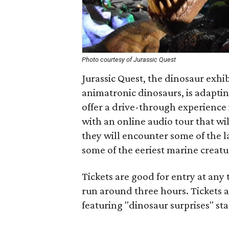
Photo courtesy of Jurassic Quest
Jurassic Quest, the dinosaur exhibit
animatronic dinosaurs, is adapti
offer a drive-through experience i
with an online audio tour that wi
they will encounter some of the l
some of the eeriest marine creatu
Tickets are good for entry at any
run around three hours. Tickets a
featuring "dinosaur surprises" sta