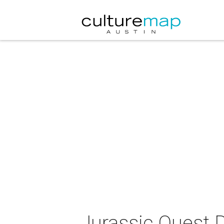
Jurassic Quest D