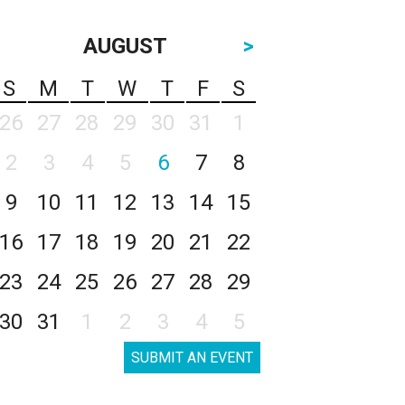
AUGUST
>
S
M
T
W
T
F
S
26
27
28
29
30
31
1
2
3
4
5
6
7
8
9
10
11
12
13
14
15
16
17
18
19
20
21
22
23
24
25
26
27
28
29
30
31
1
2
3
4
5
SUBMIT AN EVENT