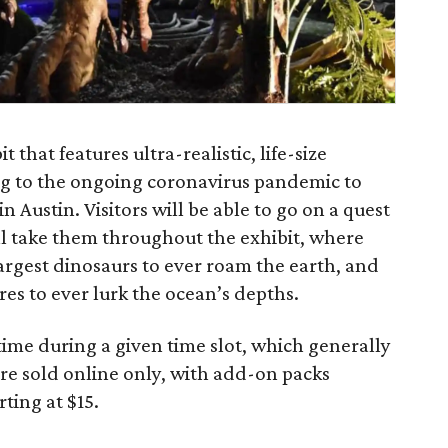
 that features ultra-realistic, life-size
ng to the ongoing coronavirus pandemic to
n Austin. Visitors will be able to go on a quest
ll take them throughout the exhibit, where
argest dinosaurs to ever roam the earth, and
res to ever lurk the ocean’s depths.
 time during a given time slot, which generally
re sold online only, with add-on packs
rting at $15.