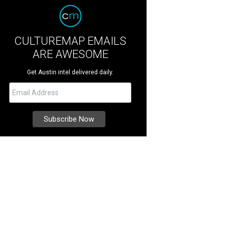
CULTUREMAP EMAILS
ARE AWESOME
Get Austin intel delivered daily.