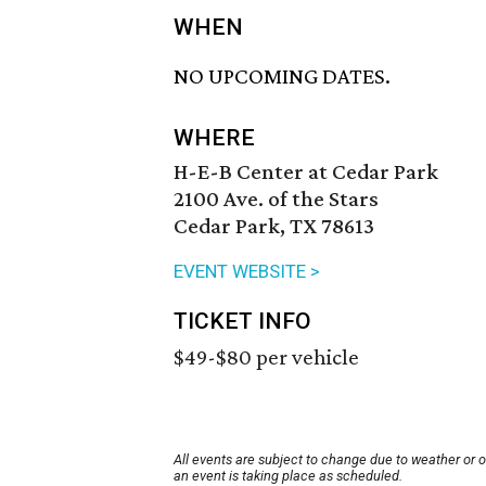
WHEN
NO UPCOMING DATES.
WHERE
H-E-B Center at Cedar Park
2100 Ave. of the Stars
Cedar Park, TX 78613
EVENT WEBSITE >
TICKET INFO
$49-$80 per vehicle
All events are subject to change due to weather or 
an event is taking place as scheduled.