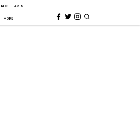
STATE
ARTS
MORE