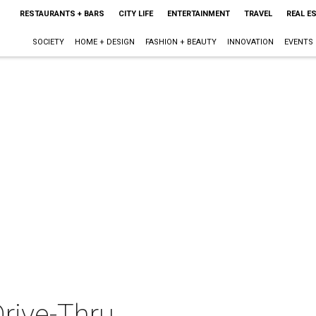
RESTAURANTS + BARS
CITY LIFE
ENTERTAINMENT
TRAVEL
REAL E
SOCIETY
HOME + DESIGN
FASHION + BEAUTY
INNOVATION
EVENTS
rive-Thru