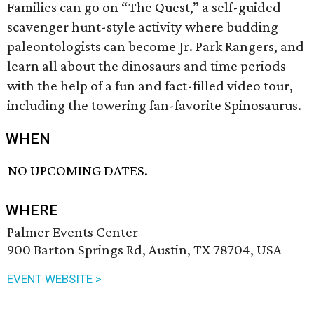
Families can go on “The Quest,” a self-guided
scavenger hunt-style activity where budding
paleontologists can become Jr. Park Rangers, and
learn all about the dinosaurs and time periods
with the help of a fun and fact-filled video tour,
including the towering fan-favorite Spinosaurus.
WHEN
NO UPCOMING DATES.
WHERE
Palmer Events Center
900 Barton Springs Rd, Austin, TX 78704, USA
EVENT WEBSITE >