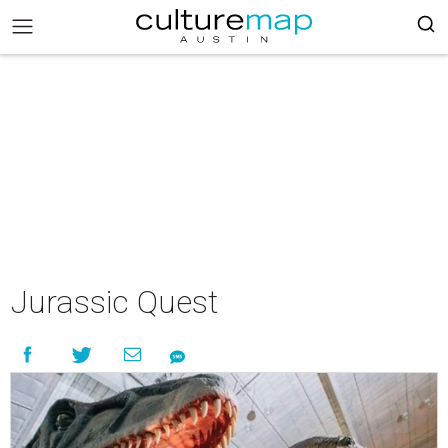
Jurassic Quest