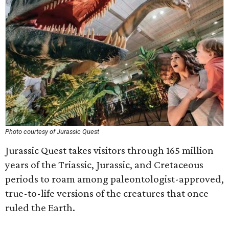
Photo courtesy of Jurassic Quest
Jurassic Quest takes visitors through 165 million
years of the Triassic, Jurassic, and Cretaceous
periods to roam among paleontologist-approved,
true-to-life versions of the creatures that once
ruled the Earth.