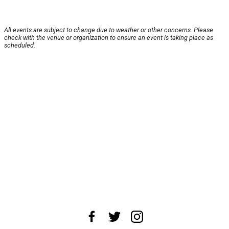
All events are subject to change due to weather or other concerns. Please
check with the venue or organization to ensure an event is taking place as
scheduled.