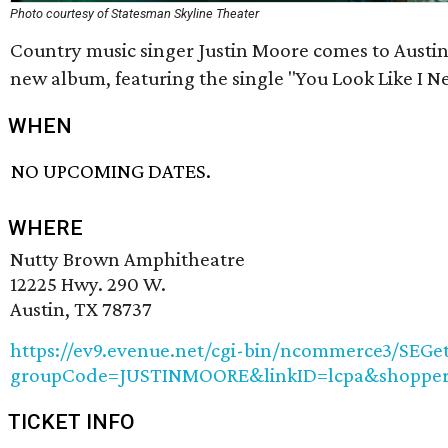
Photo courtesy of Statesman Skyline Theater
Country music singer Justin Moore comes to Austin
new album, featuring the single "You Look Like I N
WHEN
NO UPCOMING DATES.
WHERE
Nutty Brown Amphitheatre
12225 Hwy. 290 W.
Austin, TX 78737
https://ev9.evenue.net/cgi-bin/ncommerce3/SEGet
groupCode=JUSTINMOORE&linkID=lcpa&shopper
TICKET INFO