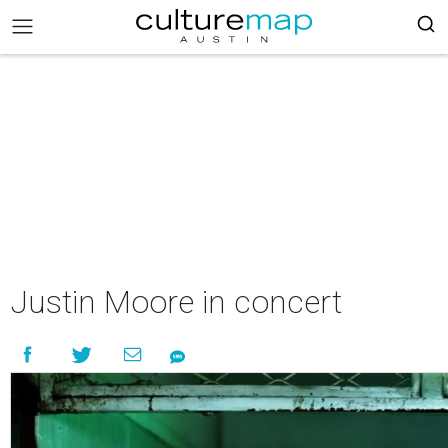
Justin Moore in concert