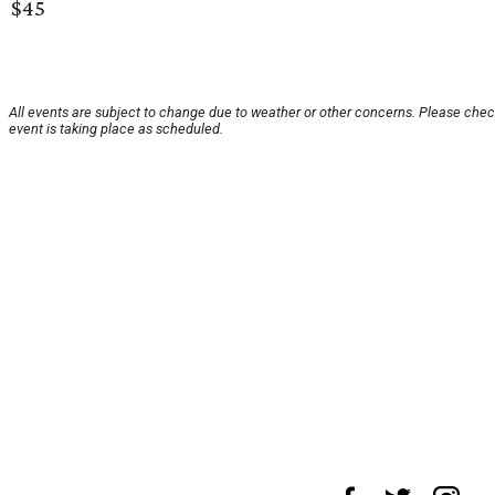
$45
All events are subject to change due to weather or other concerns. Please chec
event is taking place as scheduled.