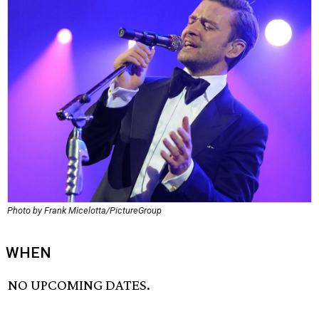
Photo by Frank Micelotta/PictureGroup
WHEN
NO UPCOMING DATES.