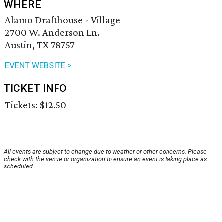
WHERE
Alamo Drafthouse - Village
2700 W. Anderson Ln.
Austin, TX 78757
EVENT WEBSITE >
TICKET INFO
Tickets: $12.50
All events are subject to change due to weather or other concerns. Please
check with the venue or organization to ensure an event is taking place as
scheduled.