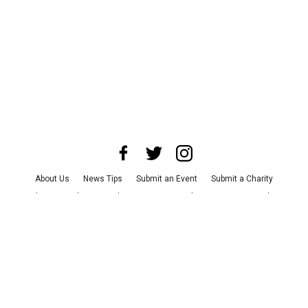
About Us
News Tips
Submit an Event
Submit a Charity
Advertise with Us
Jobs
Terms & Conditions
Privacy Policy
©
2026
CultureMap LLC. All Rights Reserved.