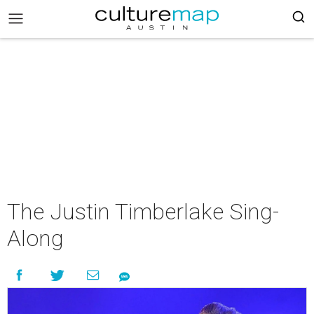
The Justin Timberlake Sing-
Along