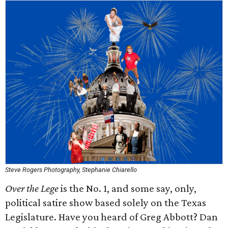
Steve Rogers Photography, Stephanie Chiarello
Over the Lege
is the No. 1, and some say, only,
political satire show based solely on the Texas
Legislature. Have you heard of Greg Abbott? Dan