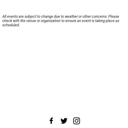
All events are subject to change due to weather or other concerns. Please
check with the venue or organization to ensure an event is taking place as
scheduled.