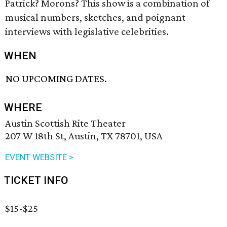
Patrick? Morons? This show is a combination of
musical numbers, sketches, and poignant
interviews with legislative celebrities.
WHEN
NO UPCOMING DATES.
WHERE
Austin Scottish Rite Theater
207 W 18th St, Austin, TX 78701, USA
EVENT WEBSITE >
TICKET INFO
$15-$25