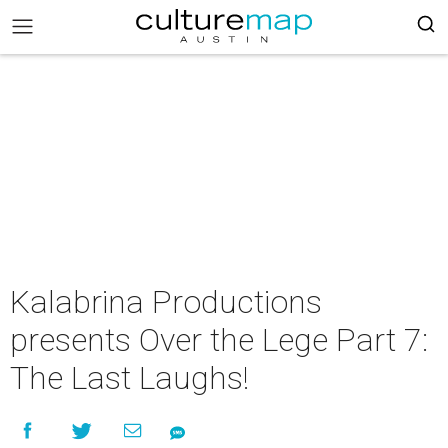
Kalabrina Productions
presents Over the Lege Part 7:
The Last Laughs!