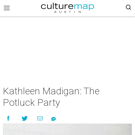
Kathleen Madigan: The
Potluck Party