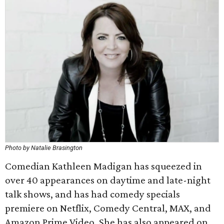
Photo by Natalie Brasington
Comedian Kathleen Madigan has squeezed in
over 40 appearances on daytime and late-night
talk shows, and has had comedy specials
premiere on Netflix, Comedy Central, MAX, and
Amazon Prime Video. She has also appeared on