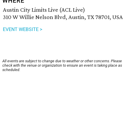
WHERE
Austin City Limits Live (ACL Live)
310 W Willie Nelson Blvd, Austin, TX 78701, USA
EVENT WEBSITE >
All events are subject to change due to weather or other concerns. Please
check with the venue or organization to ensure an event is taking place as
scheduled.