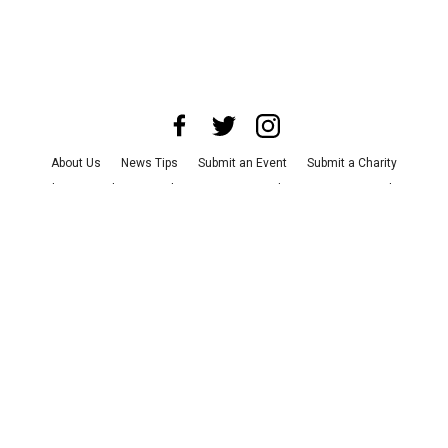
About Us
News Tips
Submit an Event
Submit a Charity
Advertise with Us
Jobs
Terms & Conditions
Privacy Policy
©
2026
CultureMap LLC. All Rights Reserved.