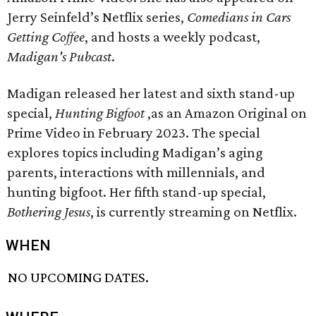
Jerry Seinfeld’s Netflix series,
Comedians in Cars
Getting Coffee
, and hosts a weekly podcast,
Madigan's Pubcast
.
Madigan released her latest and sixth stand-up
special,
Hunting Bigfoot
,as an Amazon Original on
Prime Video in February 2023. The special
explores topics including Madigan’s aging
parents, interactions with millennials, and
hunting bigfoot. Her fifth stand-up special,
Bothering Jesus
, is currently streaming on Netflix.
WHEN
NO UPCOMING DATES.