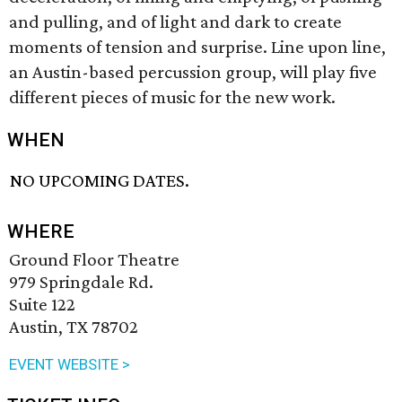
and pulling, and of light and dark to create
moments of tension and surprise. Line upon line,
an Austin-based percussion group, will play five
different pieces of music for the new work.
WHEN
NO UPCOMING DATES.
WHERE
Ground Floor Theatre
979 Springdale Rd.
Suite 122
Austin, TX 78702
EVENT WEBSITE >