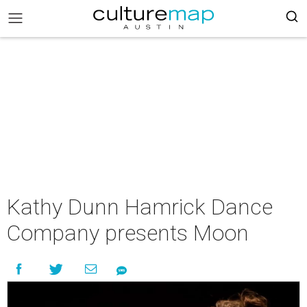
Kathy Dunn Hamrick Dance
Company presents Moon