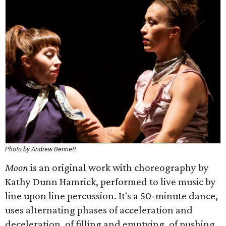
Photo by Andrew Bennett
Moon
is an original work with choreography by
Kathy Dunn Hamrick, performed to live music by
line upon line percussion. It's a 50-minute dance,
uses alternating phases of acceleration and
deceleration, of filling and emptying, of pushing