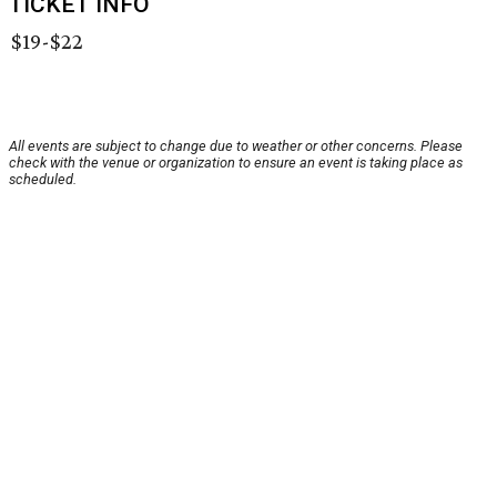
TICKET INFO
$19-$22
All events are subject to change due to weather or other concerns. Please
check with the venue or organization to ensure an event is taking place as
scheduled.