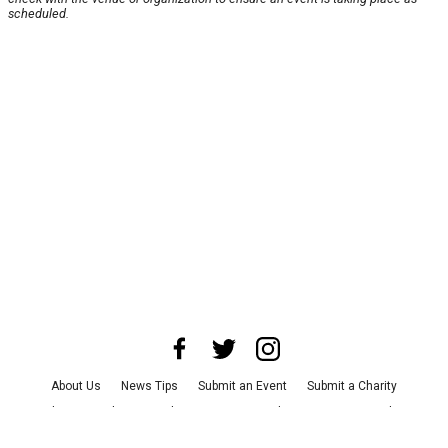
scheduled.
About Us
News Tips
Submit an Event
Submit a Charity
Advertise with Us
Jobs
Terms & Conditions
Privacy Policy
©
2026
CultureMap LLC. All Rights Reserved.