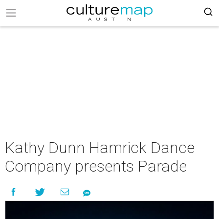
Kathy Dunn Hamrick Dance
Company presents Parade