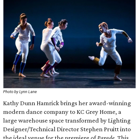
Photo by Lynn Lane
Kathy Dunn Hamrick brings her award-winning
modern dance company to KC Grey Home, a
large warehouse space transformed by Lighting
Designer/Technical Director Stephen Pruitt into
the ideal venue for the premiere of
Parade
. This