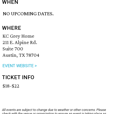
WHEN
NO UPCOMING DATES.
WHERE
KC Grey Home
211 E. Alpine Rd.
Suite 700
Austin, TX 78704
EVENT WEBSITE >
TICKET INFO
$18-$22
All events are subject to change due to weather or other concerns. Please
check with the venue or organization to ensure an event is taking place as