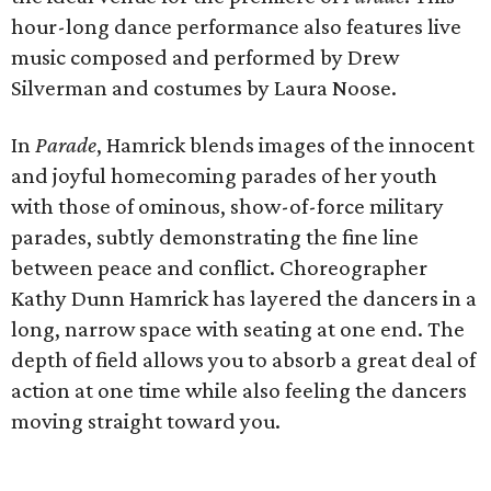
hour-long dance performance also features live
music composed and performed by Drew
Silverman and costumes by Laura Noose.
In
Parade
, Hamrick blends images of the innocent
and joyful homecoming parades of her youth
with those of ominous, show-of-force military
parades, subtly demonstrating the fine line
between peace and conflict. Choreographer
Kathy Dunn Hamrick has layered the dancers in a
long, narrow space with seating at one end. The
depth of field allows you to absorb a great deal of
action at one time while also feeling the dancers
moving straight toward you.