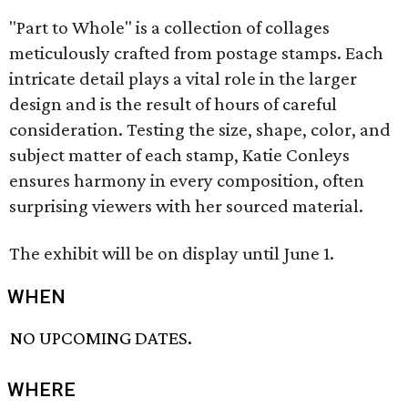
"Part to Whole" is a collection of collages
meticulously crafted from postage stamps. Each
intricate detail plays a vital role in the larger
design and is the result of hours of careful
consideration. Testing the size, shape, color, and
subject matter of each stamp, Katie Conleys
ensures harmony in every composition, often
surprising viewers with her sourced material.
The exhibit will be on display until June 1.
WHEN
NO UPCOMING DATES.
WHERE