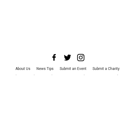
About Us
News Tips
Submit an Event
Submit a Charity
Advertise with Us
Jobs
Terms & Conditions
Privacy Policy
©
2026
CultureMap LLC. All Rights Reserved.