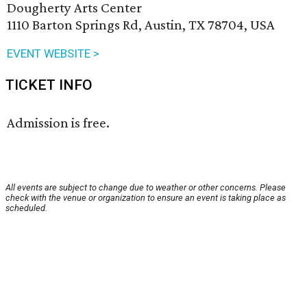
Dougherty Arts Center
1110 Barton Springs Rd, Austin, TX 78704, USA
EVENT WEBSITE >
TICKET INFO
Admission is free.
All events are subject to change due to weather or other concerns. Please
check with the venue or organization to ensure an event is taking place as
scheduled.