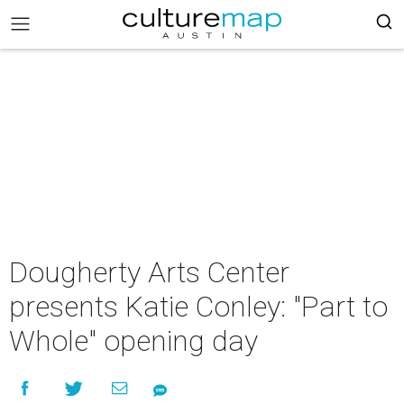
Dougherty Arts Center
presents Katie Conley: "Part to
Whole" opening day