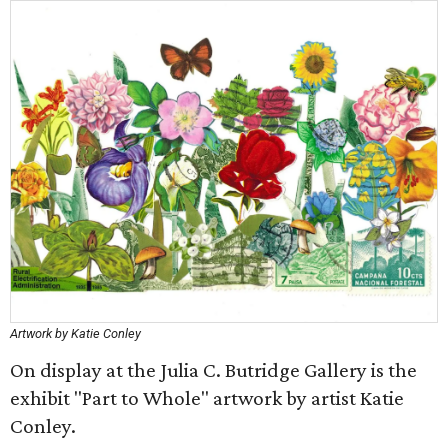
Artwork by Katie Conley
On display at the Julia C. Butridge Gallery is the
exhibit "Part to Whole" artwork by artist Katie
Conley.