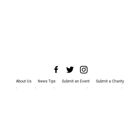
About Us
News Tips
Submit an Event
Submit a Charity
Advertise with Us
Jobs
Terms & Conditions
Privacy Policy
©
2026
CultureMap LLC. All Rights Reserved.