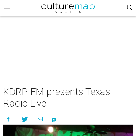
KDRP FM presents Texas
Radio Live