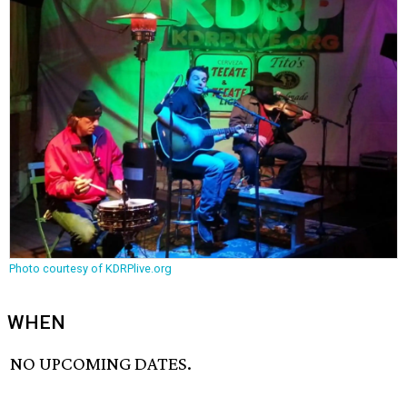
Photo courtesy of KDRPlive.org
WHEN
NO UPCOMING DATES.