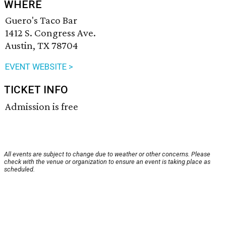
WHERE
Guero's Taco Bar
1412 S. Congress Ave.
Austin, TX 78704
EVENT WEBSITE >
TICKET INFO
Admission is free
All events are subject to change due to weather or other concerns. Please
check with the venue or organization to ensure an event is taking place as
scheduled.