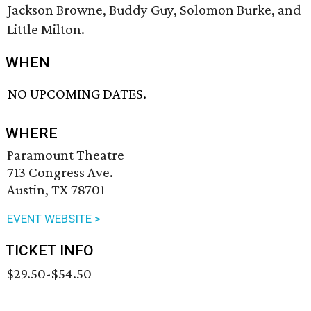
Jackson Browne, Buddy Guy, Solomon Burke, and
Little Milton.
WHEN
NO UPCOMING DATES.
WHERE
Paramount Theatre
713 Congress Ave.
Austin, TX 78701
EVENT WEBSITE >
TICKET INFO
$29.50-$54.50