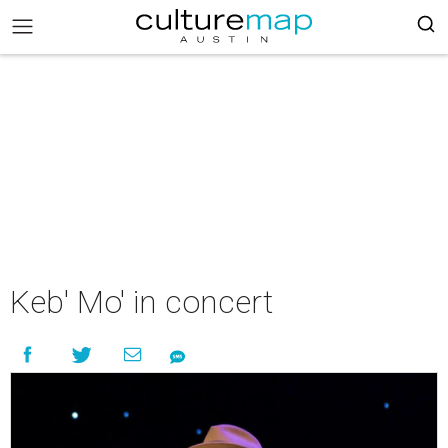
Keb' Mo' in concert