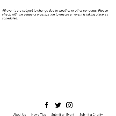
All events are subject to change due to weather or other concerns. Please
check with the venue or organization to ensure an event is taking place as
scheduled.
About Us
News Tips
Submit an Event
Submit a Charity