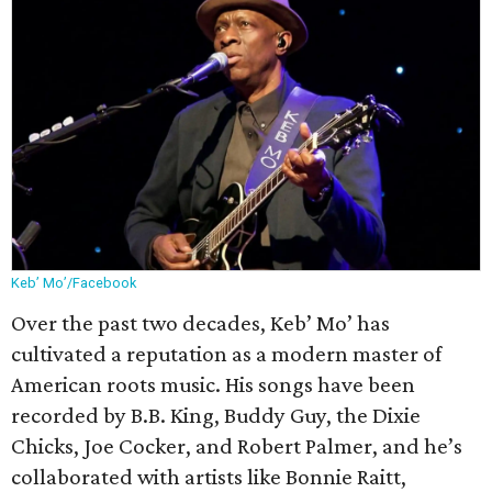
Keb’ Mo’/Facebook
Over the past two decades, Keb’ Mo’ has
cultivated a reputation as a modern master of
American roots music. His songs have been
recorded by B.B. King, Buddy Guy, the Dixie
Chicks, Joe Cocker, and Robert Palmer, and he’s
collaborated with artists like Bonnie Raitt,